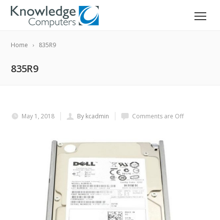
Home
835R9
835R9
May 1, 2018
By kcadmin
Comments are Off