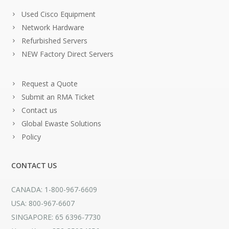
Used Cisco Equipment
Network Hardware
Refurbished Servers
NEW Factory Direct Servers
Request a Quote
Submit an RMA Ticket
Contact us
Global Ewaste Solutions
Policy
CONTACT US
CANADA: 1-800-967-6609
USA: 800-967-6607
SINGAPORE: 65 6396-7730