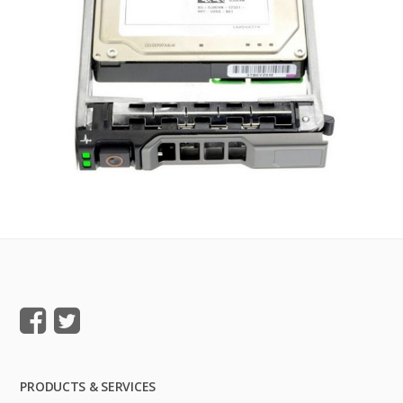
PRODUCTS & SERVICES