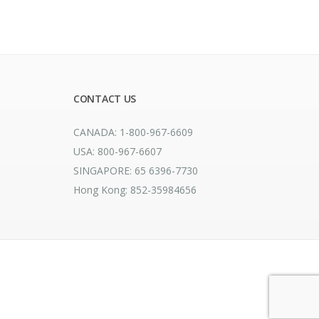
CONTACT US
CANADA: 1-800-967-6609
USA: 800-967-6607
SINGAPORE: 65 6396-7730
Hong Kong: 852-35984656