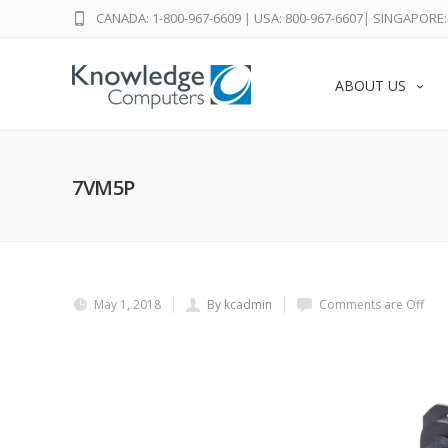
CANADA: 1-800-967-6609
|
USA: 800-967-6607
|
SINGAPORE: 
ABOUT US
7VM5P
May 1, 2018
By kcadmin
Comments are Off