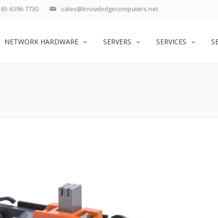
65 6396-7730
sales@knowledgecomputers.net
NETWORK HARDWARE
SERVERS
SERVICES
S