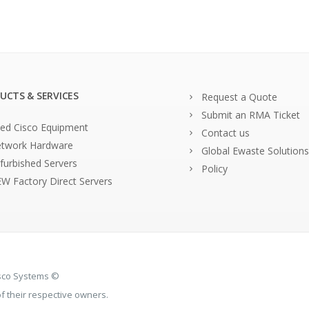
UCTS & SERVICES
Request a Quote
Submit an RMA Ticket
ed Cisco Equipment
Contact us
twork Hardware
Global Ewaste Solutions
furbished Servers
Policy
W Factory Direct Servers
isco Systems ©
 their respective owners.