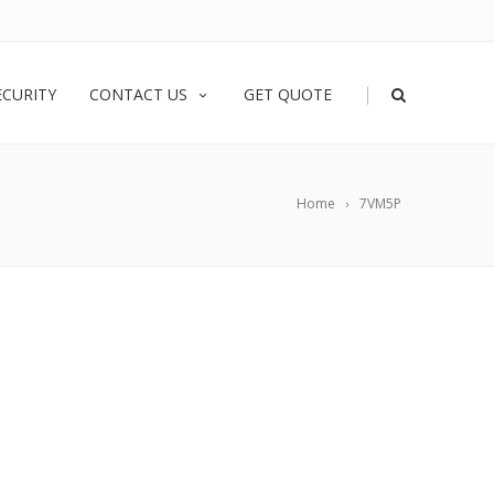
|
ECURITY
CONTACT US
GET QUOTE
Home
7VM5P