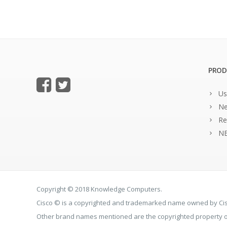
PROD
Us
Ne
Re
NE
Copyright © 2018 Knowledge Computers.
Cisco © is a copyrighted and trademarked name owned by C
Other brand names mentioned are the copyrighted property of