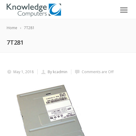
Home
7T281
7T281
May 1, 2018
By kcadmin
Comments are Off