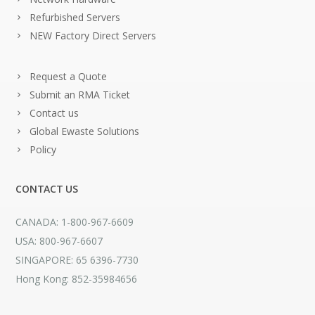
Refurbished Servers
NEW Factory Direct Servers
Request a Quote
Submit an RMA Ticket
Contact us
Global Ewaste Solutions
Policy
CONTACT US
CANADA: 1-800-967-6609
USA: 800-967-6607
SINGAPORE: 65 6396-7730
Hong Kong: 852-35984656