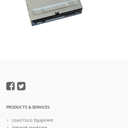
PRODUCTS & SERVICES
Used Cisco Equipment
Network Hardware