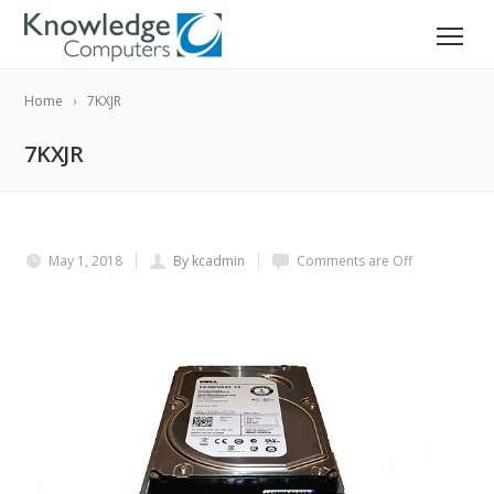
Home
7KXJR
7KXJR
May 1, 2018
By kcadmin
Comments are Off