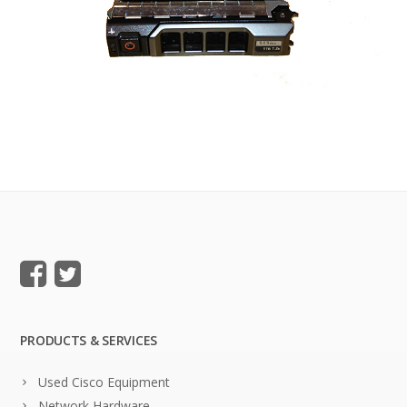
PRODUCTS & SERVICES
Used Cisco Equipment
Network Hardware