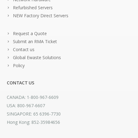
Refurbished Servers
NEW Factory Direct Servers
Request a Quote
Submit an RMA Ticket
Contact us
Global Ewaste Solutions
Policy
CONTACT US
CANADA: 1-800-967-6609
USA: 800-967-6607
SINGAPORE: 65 6396-7730
Hong Kong: 852-35984656