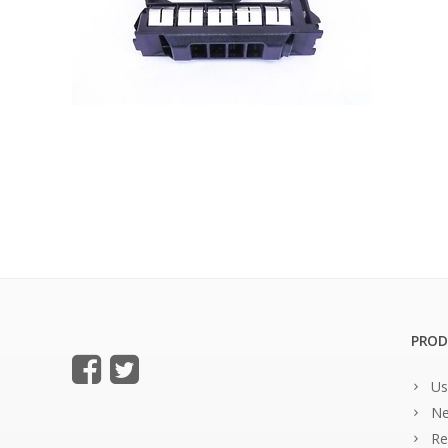
PROD
Us
Ne
Re