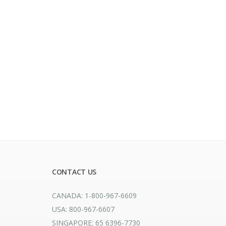
CONTACT US
CANADA: 1-800-967-6609
USA: 800-967-6607
SINGAPORE: 65 6396-7730