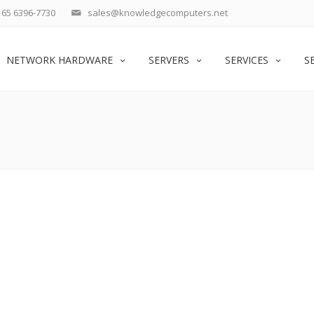
65 6396-7730
sales@knowledgecomputers.net
NETWORK HARDWARE
SERVERS
SERVICES
S