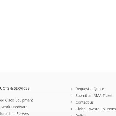
UCTS & SERVICES
Request a Quote
Submit an RMA Ticket
ed Cisco Equipment
Contact us
twork Hardware
Global Ewaste Solutions
furbished Servers
Policy