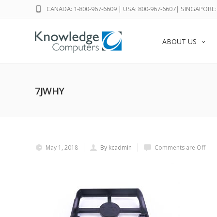
CANADA: 1-800-967-6609
|
USA: 800-967-6607
|
SINGAPORE: 
ABOUT US
7JWHY
May 1, 2018
By kcadmin
Comments are Off