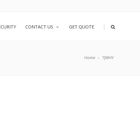
|
ECURITY
CONTACT US
GET QUOTE
Home
7JWHY