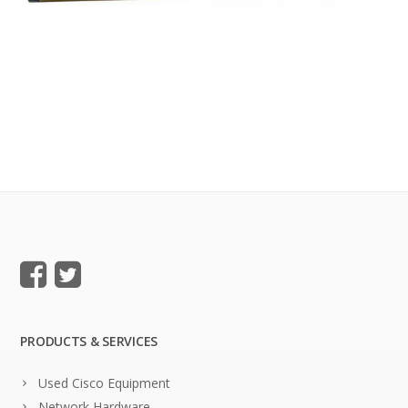
PRODUCTS & SERVICES
Used Cisco Equipment
Network Hardware