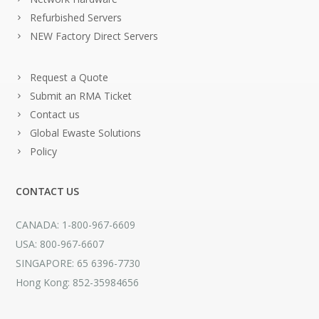
Refurbished Servers
NEW Factory Direct Servers
Request a Quote
Submit an RMA Ticket
Contact us
Global Ewaste Solutions
Policy
CONTACT US
CANADA: 1-800-967-6609
USA: 800-967-6607
SINGAPORE: 65 6396-7730
Hong Kong: 852-35984656