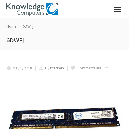
Home
6DWFJ
6DWFJ
May 1, 2018
By kcadmin
Comments are Off