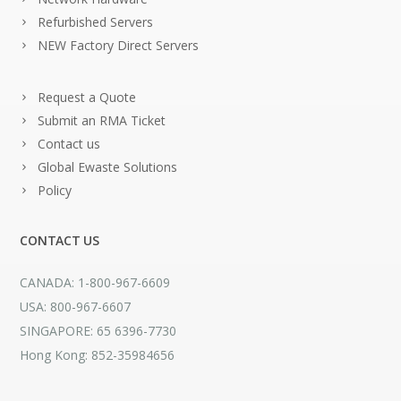
Refurbished Servers
NEW Factory Direct Servers
Request a Quote
Submit an RMA Ticket
Contact us
Global Ewaste Solutions
Policy
CONTACT US
CANADA: 1-800-967-6609
USA: 800-967-6607
SINGAPORE: 65 6396-7730
Hong Kong: 852-35984656