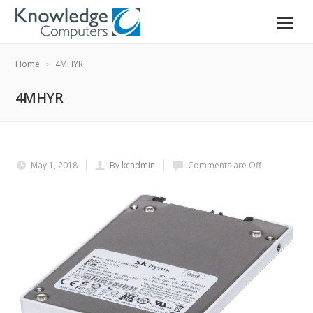
Home
4MHYR
4MHYR
May 1, 2018
By kcadmin
Comments are Off