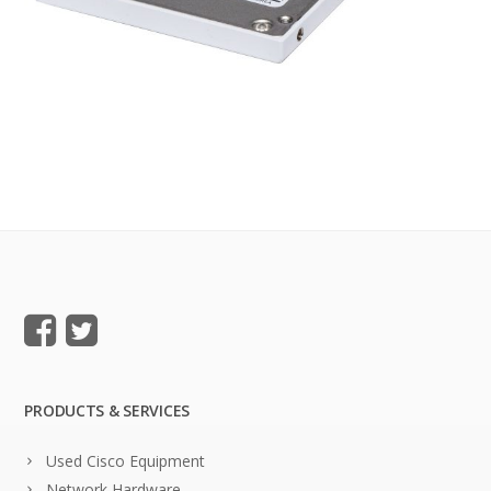
PRODUCTS & SERVICES
Used Cisco Equipment
Network Hardware