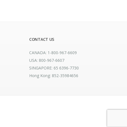
CONTACT US
CANADA: 1-800-967-6609
USA: 800-967-6607
SINGAPORE: 65 6396-7730
Hong Kong: 852-35984656