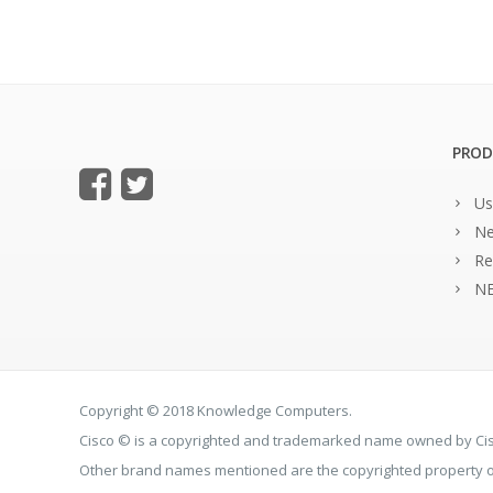
PROD
Us
Ne
Re
NE
Copyright © 2018 Knowledge Computers.
Cisco © is a copyrighted and trademarked name owned by C
Other brand names mentioned are the copyrighted property of