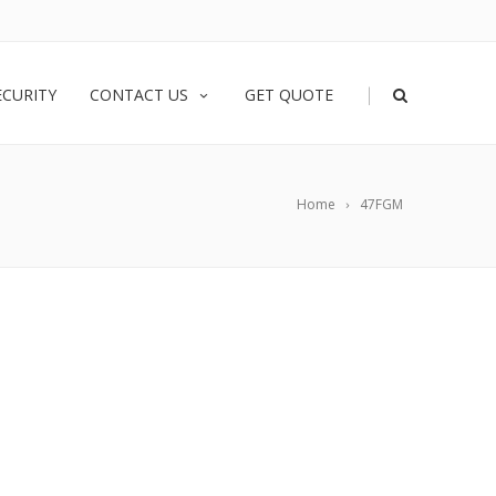
|
ECURITY
CONTACT US
GET QUOTE
Home
47FGM