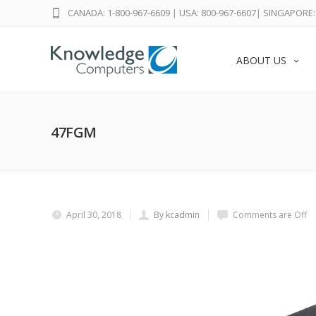
CANADA: 1-800-967-6609
|
USA: 800-967-6607
|
SINGAPORE: 
ABOUT US
47FGM
April 30, 2018
By kcadmin
Comments are Off