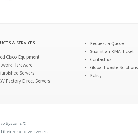
UCTS & SERVICES
Request a Quote
Submit an RMA Ticket
ed Cisco Equipment
Contact us
twork Hardware
Global Ewaste Solutions
furbished Servers
Policy
W Factory Direct Servers
isco Systems ©
 their respective owners.