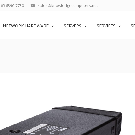
65 6396-7730
sales@knowledgecomputers.net
NETWORK HARDWARE
SERVERS
SERVICES
S