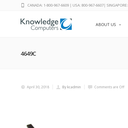
CANADA: 1-800-967-6609
|
USA: 800-967-6607
|
SINGAPORE: 
ABOUT US
4649C
April 30, 2018
By kcadmin
Comments are Off