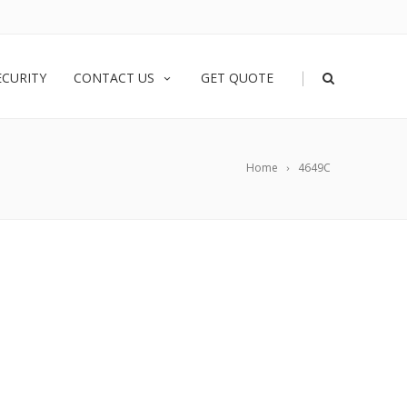
|
ECURITY
CONTACT US
GET QUOTE
Home
4649C