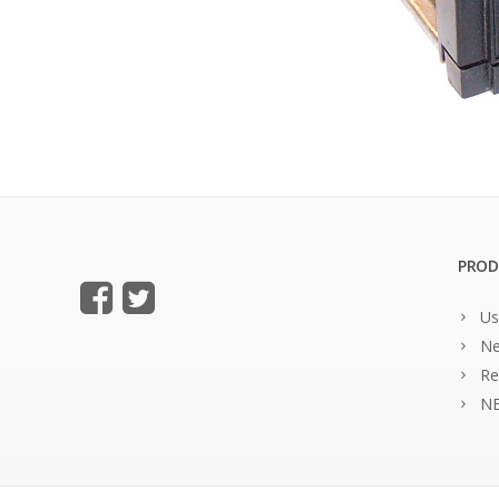
PROD
Us
Ne
Re
NE