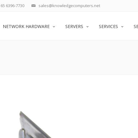
65 6396-7730
sales@knowledgecomputers.net
NETWORK HARDWARE
SERVERS
SERVICES
S