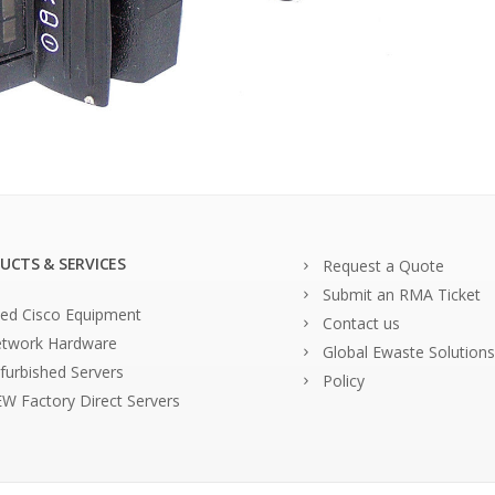
UCTS & SERVICES
Request a Quote
Submit an RMA Ticket
ed Cisco Equipment
Contact us
twork Hardware
Global Ewaste Solutions
furbished Servers
Policy
W Factory Direct Servers