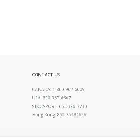
CONTACT US
CANADA: 1-800-967-6609
USA: 800-967-6607
SINGAPORE: 65 6396-7730
Hong Kong: 852-35984656