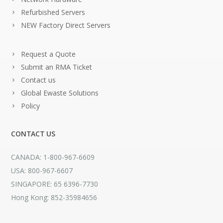
Refurbished Servers
NEW Factory Direct Servers
Request a Quote
Submit an RMA Ticket
Contact us
Global Ewaste Solutions
Policy
CONTACT US
CANADA: 1-800-967-6609
USA: 800-967-6607
SINGAPORE: 65 6396-7730
Hong Kong: 852-35984656