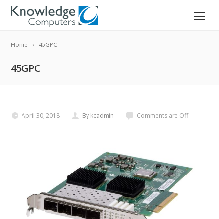
Home
45GPC
45GPC
April 30, 2018
By kcadmin
Comments are Off