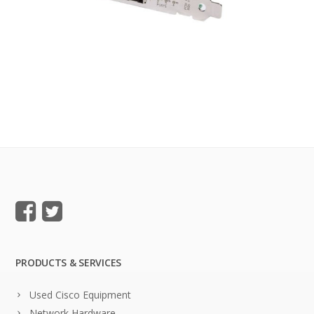
PRODUCTS & SERVICES
Used Cisco Equipment
Network Hardware