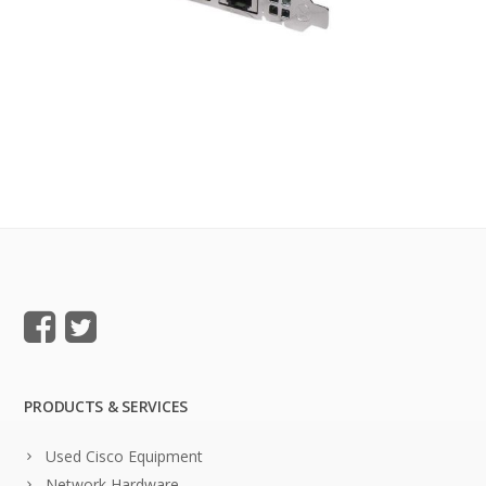
PRODUCTS & SERVICES
Used Cisco Equipment
Network Hardware