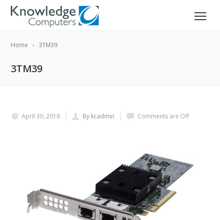
Home
3TM39
3TM39
April 30, 2018
By kcadmin
Comments are Off