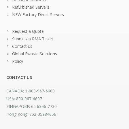
Refurbished Servers
NEW Factory Direct Servers
Request a Quote
Submit an RMA Ticket
Contact us
Global Ewaste Solutions
Policy
CONTACT US
CANADA: 1-800-967-6609
USA: 800-967-6607
SINGAPORE: 65 6396-7730
Hong Kong: 852-35984656