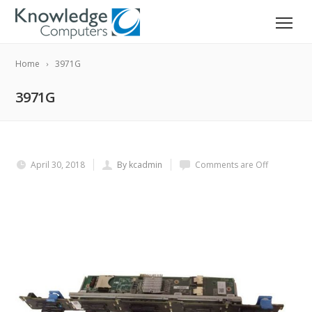
Home
3971G
3971G
April 30, 2018
By kcadmin
Comments are Off