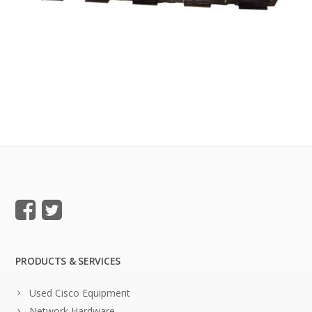
PRODUCTS & SERVICES
Used Cisco Equipment
Network Hardware