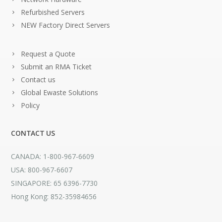
Refurbished Servers
NEW Factory Direct Servers
Request a Quote
Submit an RMA Ticket
Contact us
Global Ewaste Solutions
Policy
CONTACT US
CANADA: 1-800-967-6609
USA: 800-967-6607
SINGAPORE: 65 6396-7730
Hong Kong: 852-35984656