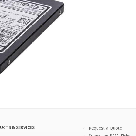
UCTS & SERVICES
Request a Quote
Submit an RMA Ticket