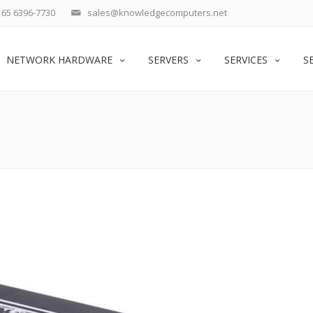
65 6396-7730
sales@knowledgecomputers.net
NETWORK HARDWARE
SERVERS
SERVICES
S