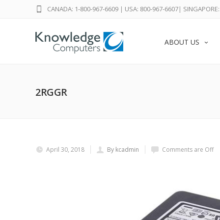
CANADA: 1-800-967-6609
|
USA: 800-967-6607
|
SINGAPORE: 
ABOUT US
2RGGR
April 30, 2018
By kcadmin
Comments are Off