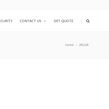
|
ECURITY
CONTACT US
GET QUOTE
Home
2RGGR