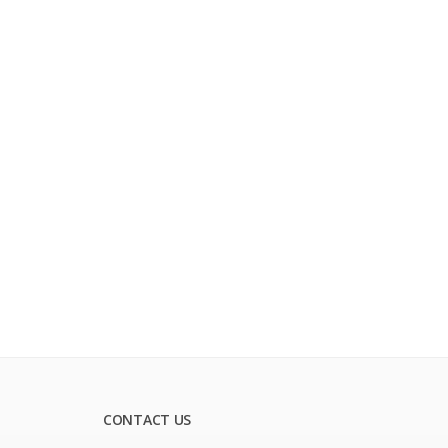
CONTACT US