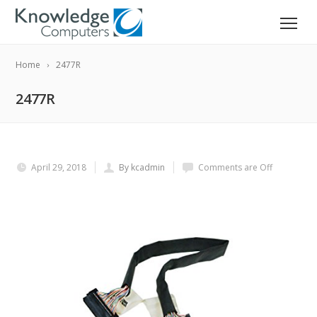
Home
2477R
2477R
April 29, 2018
By kcadmin
Comments are Off