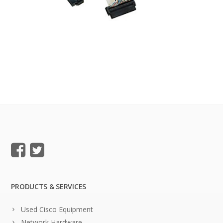
PRODUCTS & SERVICES
Used Cisco Equipment
Network Hardware