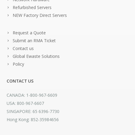
Refurbished Servers
NEW Factory Direct Servers
Request a Quote
Submit an RMA Ticket
Contact us
Global Ewaste Solutions
Policy
CONTACT US
CANADA: 1-800-967-6609
USA: 800-967-6607
SINGAPORE: 65 6396-7730
Hong Kong: 852-35984656