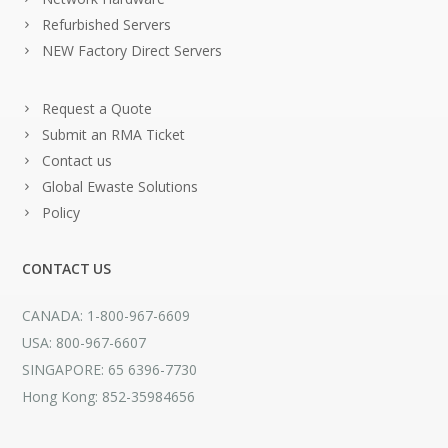
Refurbished Servers
NEW Factory Direct Servers
Request a Quote
Submit an RMA Ticket
Contact us
Global Ewaste Solutions
Policy
CONTACT US
CANADA: 1-800-967-6609
USA: 800-967-6607
SINGAPORE: 65 6396-7730
Hong Kong: 852-35984656