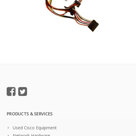
PRODUCTS & SERVICES
Used Cisco Equipment
Network Hardware