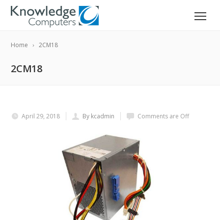
Home
2CM18
2CM18
April 29, 2018
By kcadmin
Comments are Off