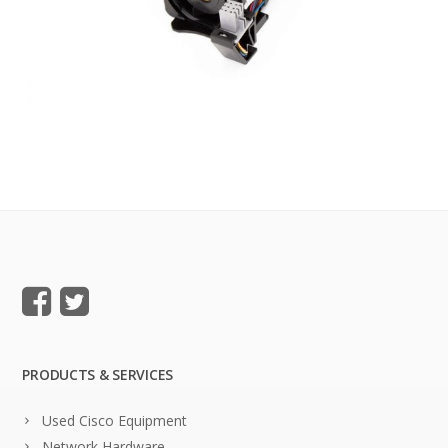
PRODUCTS & SERVICES
Used Cisco Equipment
Network Hardware