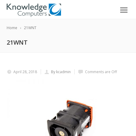
Home
21WNT
21WNT
April 28, 2018
By kcadmin
Comments are Off