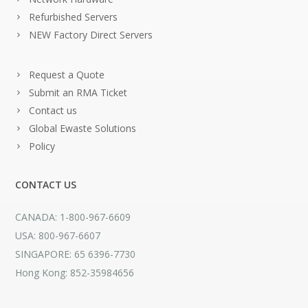
Refurbished Servers
NEW Factory Direct Servers
Request a Quote
Submit an RMA Ticket
Contact us
Global Ewaste Solutions
Policy
CONTACT US
CANADA: 1-800-967-6609
USA: 800-967-6607
SINGAPORE: 65 6396-7730
Hong Kong: 852-35984656