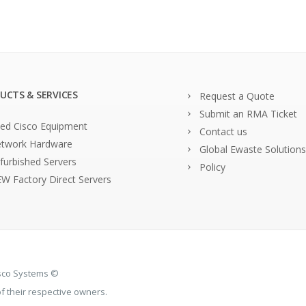
UCTS & SERVICES
Request a Quote
Submit an RMA Ticket
ed Cisco Equipment
Contact us
twork Hardware
Global Ewaste Solutions
furbished Servers
Policy
W Factory Direct Servers
isco Systems ©
 their respective owners.