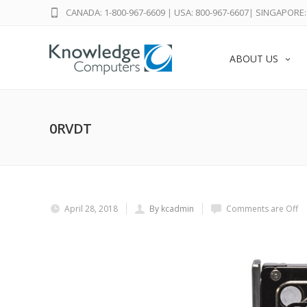
CANADA: 1-800-967-6609
|
USA: 800-967-6607
|
SINGAPORE: 
ABOUT US
0RVDT
April 28, 2018
By kcadmin
Comments are Off