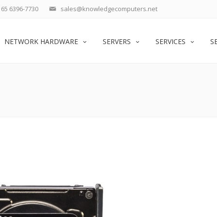
65 6396-7730
sales@knowledgecomputers.net
NETWORK HARDWARE
SERVERS
SERVICES
S