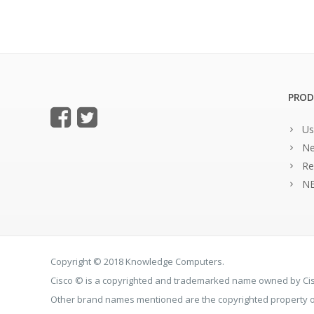
PROD
Us
Ne
Re
NE
Copyright © 2018 Knowledge Computers.
Cisco © is a copyrighted and trademarked name owned by C
Other brand names mentioned are the copyrighted property of