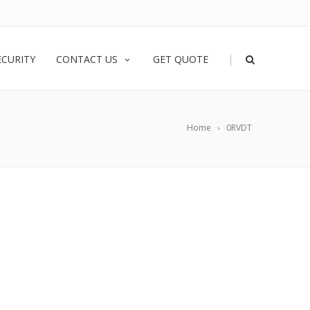
|
ECURITY
CONTACT US
GET QUOTE
Home
0RVDT