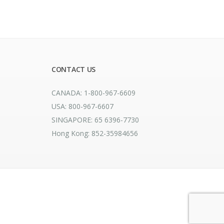
CONTACT US
CANADA: 1-800-967-6609
USA: 800-967-6607
SINGAPORE: 65 6396-7730
Hong Kong: 852-35984656