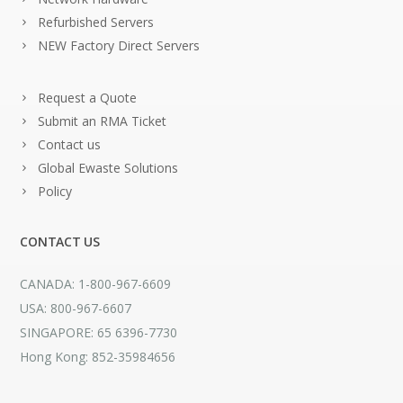
Refurbished Servers
NEW Factory Direct Servers
Request a Quote
Submit an RMA Ticket
Contact us
Global Ewaste Solutions
Policy
CONTACT US
CANADA: 1-800-967-6609
USA: 800-967-6607
SINGAPORE: 65 6396-7730
Hong Kong: 852-35984656