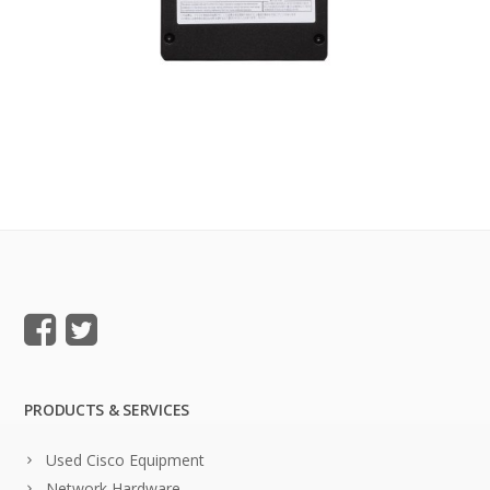
PRODUCTS & SERVICES
Used Cisco Equipment
Network Hardware