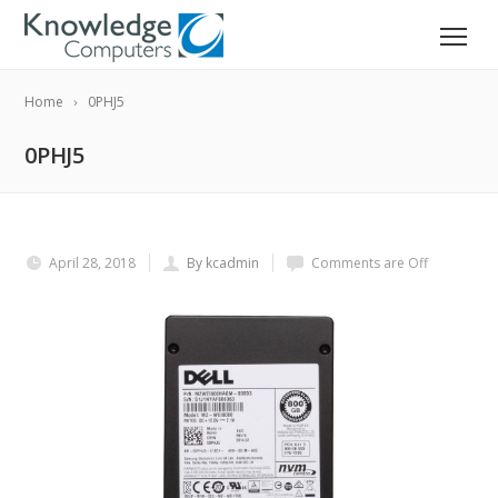
Home
0PHJ5
0PHJ5
April 28, 2018
By kcadmin
Comments are Off