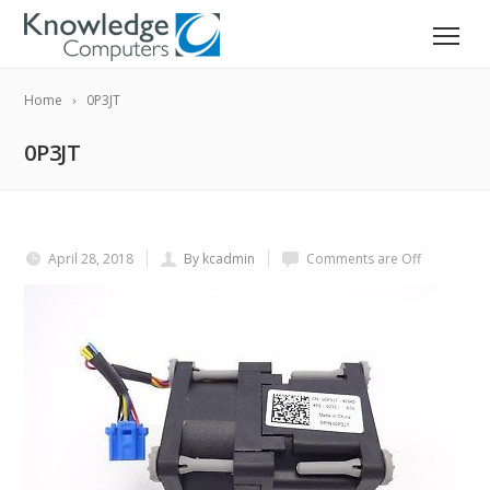
Home
0P3JT
0P3JT
April 28, 2018
By kcadmin
Comments are Off