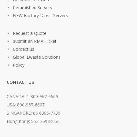
Refurbished Servers
NEW Factory Direct Servers
Request a Quote
Submit an RMA Ticket
Contact us
Global Ewaste Solutions
Policy
CONTACT US
CANADA: 1-800-967-6609
USA: 800-967-6607
SINGAPORE: 65 6396-7730
Hong Kong: 852-35984656