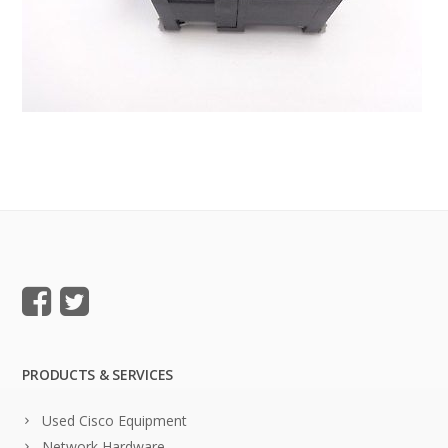
PRODUCTS & SERVICES
Used Cisco Equipment
Network Hardware