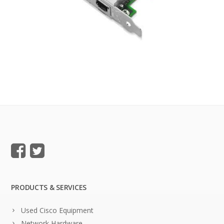
PRODUCTS & SERVICES
Used Cisco Equipment
Network Hardware