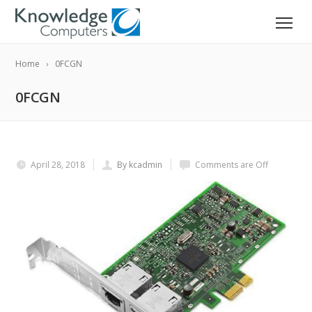
Home
0FCGN
0FCGN
April 28, 2018
By kcadmin
Comments are Off