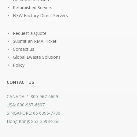
Refurbished Servers
NEW Factory Direct Servers
Request a Quote
Submit an RMA Ticket
Contact us
Global Ewaste Solutions
Policy
CONTACT US
CANADA: 1-800-967-6609
USA: 800-967-6607
SINGAPORE: 65 6396-7730
Hong Kong: 852-35984656