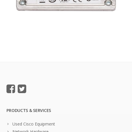
PRODUCTS & SERVICES
Used Cisco Equipment
Network Hardware