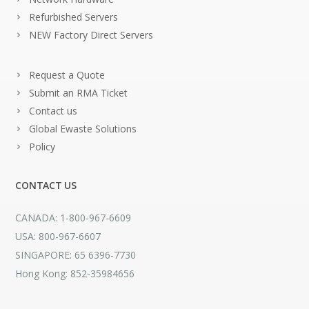
Refurbished Servers
NEW Factory Direct Servers
Request a Quote
Submit an RMA Ticket
Contact us
Global Ewaste Solutions
Policy
CONTACT US
CANADA: 1-800-967-6609
USA: 800-967-6607
SINGAPORE: 65 6396-7730
Hong Kong: 852-35984656