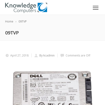
Home
09TVP
09TVP
April 27, 2018
By kcadmin
Comments are Off