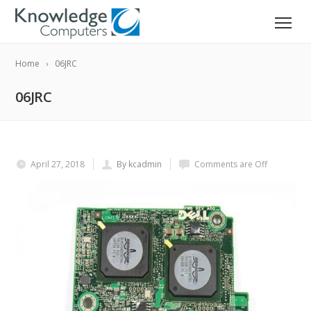
Home
06JRC
06JRC
April 27, 2018
By kcadmin
Comments are Off