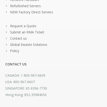
Refurbished Servers
NEW Factory Direct Servers
Request a Quote
Submit an RMA Ticket
Contact us
Global Ewaste Solutions
Policy
CONTACT US
CANADA: 1-800-967-6609
USA: 800-967-6607
SINGAPORE: 65 6396-7730
Hong Kong: 852-35984656