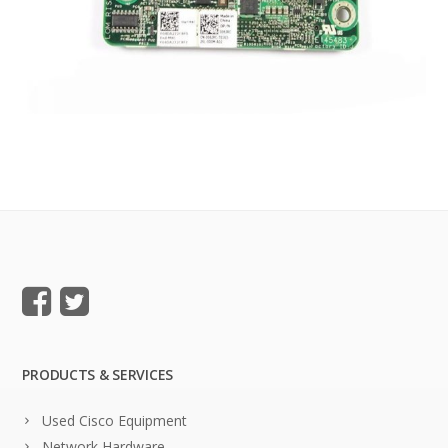
PRODUCTS & SERVICES
Used Cisco Equipment
Network Hardware