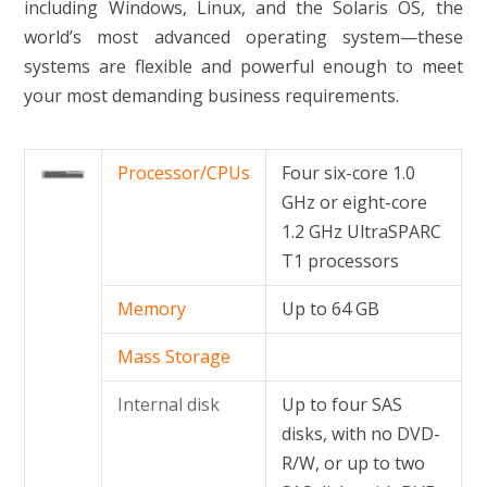
including Windows, Linux, and the Solaris OS, the
world’s most advanced operating system—these
systems are flexible and powerful enough to meet
your most demanding business requirements.
Processor/CPUs
Four six-core 1.0
GHz or eight-core
1.2 GHz UltraSPARC
T1 processors
Memory
Up to 64 GB
Mass Storage
Internal disk
Up to four SAS
disks, with no DVD-
R/W, or up to two