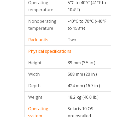
Operating
5°C to 40°C (41°F to
temperature
104°F)
Nonoperating
-40°C to 70°C (-40°F
temperature
to 158°F)
Rack units
Two
Physical specifications
Height
89 mm (3.5 in.)
Width
508 mm (20 in.)
Depth
424 mm (16.7 in.)
Weight
18.2 kg (40.0 lb.)
Operating
Solaris 10 OS
system
preinstalled