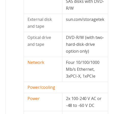
SAS disks with DVD-
R/W
External disk
sun.com/storagetek
and tape
Optical drive
DVD-R/W (with two-
and tape
hard-disk-drive
option only)
Network
Four 10/100/1000
Mb/s Ethernet,
3xPCI-X, 1xPCIe
Power/cooling
Power
2x 100-240 V AC or
-48 to -60 V DC