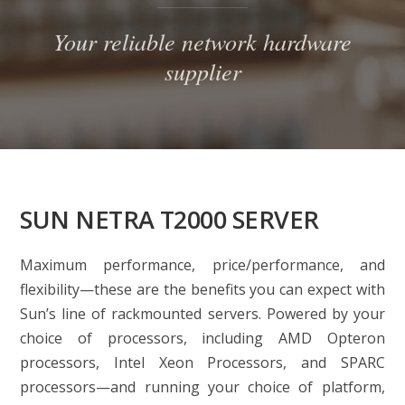
Your reliable network hardware
supplier
SUN NETRA T2000 SERVER
Maximum performance, price/performance, and
flexibility—these are the benefits you can expect with
Sun’s line of rackmounted servers. Powered by your
choice of processors, including AMD Opteron
processors, Intel Xeon Processors, and SPARC
processors—and running your choice of platform,