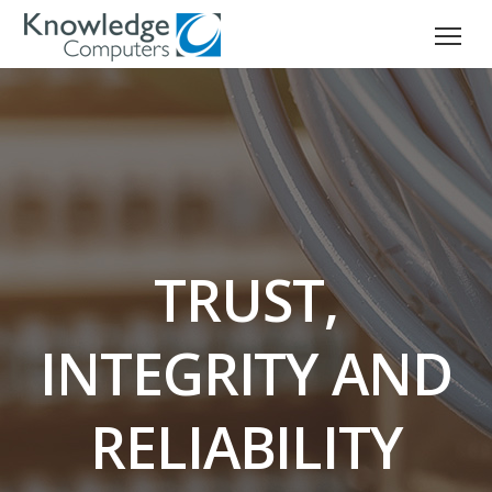
TRUST,
INTEGRITY AND
RELIABILITY