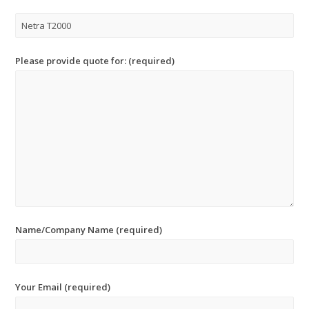
Please provide quote for: (required)
Name/Company Name (required)
Your Email (required)