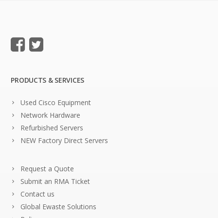
PRODUCTS & SERVICES
Used Cisco Equipment
Network Hardware
Refurbished Servers
NEW Factory Direct Servers
Request a Quote
Submit an RMA Ticket
Contact us
Global Ewaste Solutions