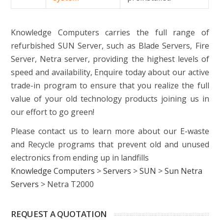
Knowledge Computers carries the full range of
refurbished SUN Server, such as Blade Servers, Fire
Server, Netra server, providing the highest levels of
speed and availability, Enquire today about our active
trade-in program to ensure that you realize the full
value of your old technology products joining us in
our effort to go green!
Please contact us to learn more about our E-waste
and Recycle programs that prevent old and unused
electronics from ending up in landfills
Knowledge Computers
>
Servers
>
SUN
>
Sun Netra
Servers
>
Netra T2000
REQUEST A QUOTATION