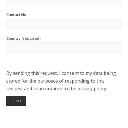
Contact No.
Country (required)
By sending this request, I consent to my data being
stored for the purposes of responding to this
request and in accordance to the
privacy policy
.