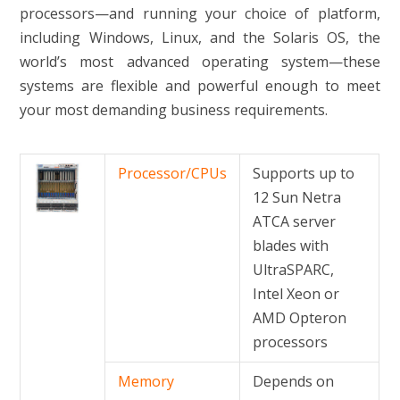
processors—and running your choice of platform,
including Windows, Linux, and the Solaris OS, the
world’s most advanced operating system—these
systems are flexible and powerful enough to meet
your most demanding business requirements.
Processor/CPUs
Supports up to
12 Sun Netra
ATCA server
blades with
UltraSPARC,
Intel Xeon or
AMD Opteron
processors
Memory
Depends on