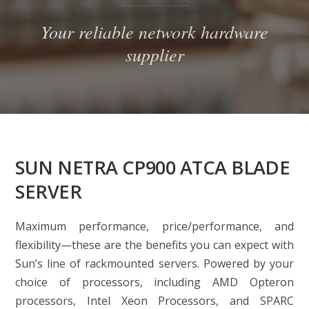
Your reliable network hardware
supplier
SUN NETRA CP900 ATCA BLADE
SERVER
Maximum performance, price/performance, and
flexibility—these are the benefits you can expect with
Sun’s line of rackmounted servers. Powered by your
choice of processors, including AMD Opteron
processors, Intel Xeon Processors, and SPARC