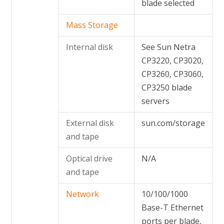
blade selected
Mass Storage
Internal disk
See Sun Netra
CP3220, CP3020,
CP3260, CP3060,
CP3250 blade
servers
External disk
sun.com/storage
and tape
Optical drive
N/A
and tape
Network
10/100/1000
Base-T Ethernet
ports per blade,