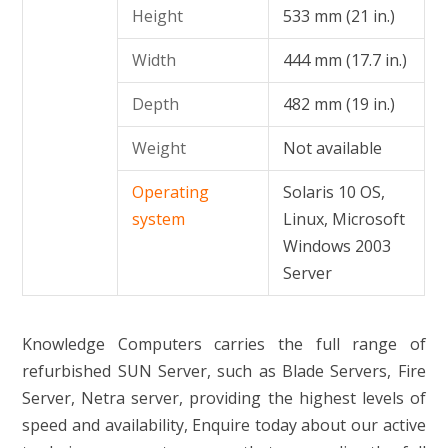
Height
533 mm (21 in.)
Width
444 mm (17.7 in.)
Depth
482 mm (19 in.)
Weight
Not available
Operating
Solaris 10 OS,
system
Linux, Microsoft
Windows 2003
Server
Knowledge Computers carries the full range of
refurbished SUN Server, such as Blade Servers, Fire
Server, Netra server, providing the highest levels of
speed and availability, Enquire today about our active