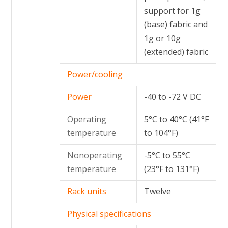
support for 1g
(base) fabric and
1g or 10g
(extended) fabric
Power/cooling
Power
-40 to -72 V DC
Operating
5°C to 40°C (41°F
temperature
to 104°F)
Nonoperating
-5°C to 55°C
temperature
(23°F to 131°F)
Rack units
Twelve
Physical specifications