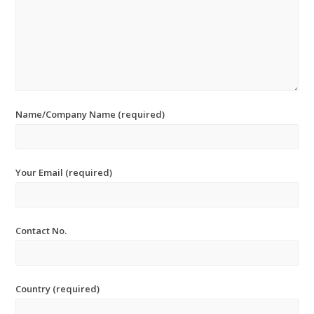
Name/Company Name (required)
Your Email (required)
Contact No.
Country (required)