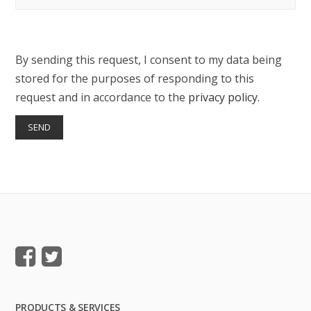
By sending this request, I consent to my data being
stored for the purposes of responding to this
request and in accordance to the
privacy policy
.
PRODUCTS & SERVICES