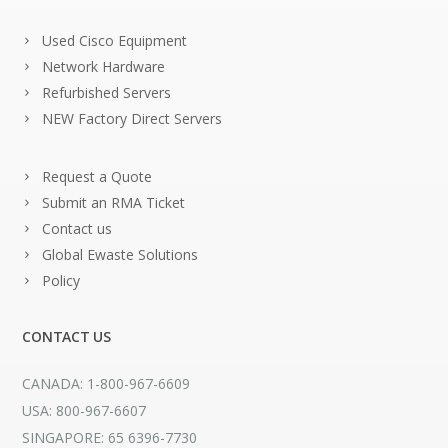
Used Cisco Equipment
Network Hardware
Refurbished Servers
NEW Factory Direct Servers
Request a Quote
Submit an RMA Ticket
Contact us
Global Ewaste Solutions
Policy
CONTACT US
CANADA: 1-800-967-6609
USA: 800-967-6607
SINGAPORE: 65 6396-7730