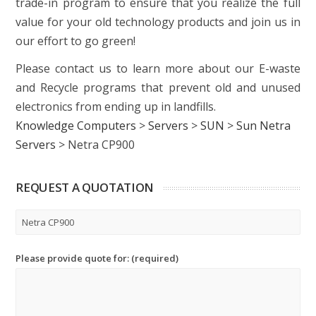
trade-in program to ensure that you realize the full
value for your old technology products and join us in
our effort to go green!
Please contact us to learn more about our E-waste
and Recycle programs that prevent old and unused
electronics from ending up in landfills.
Knowledge Computers
>
Servers
>
SUN
>
Sun Netra
Servers
>
Netra CP900
REQUEST A QUOTATION
Please provide quote for: (required)