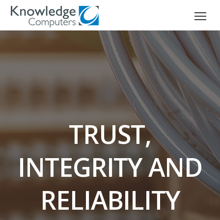
TRUST,
INTEGRITY AND
RELIABILITY