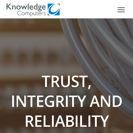
TRUST,
INTEGRITY AND
RELIABILITY