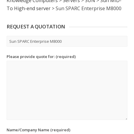
Knowledge Computers
>
Servers
>
SUN
>
Sun MID-
To High-end server
>
Sun SPARC Enterprise M8000
REQUEST A QUOTATION
Please provide quote for: (required)
Name/Company Name (required)