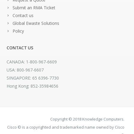
Submit an RMA Ticket
Contact us
Global Ewaste Solutions
Policy
CONTACT US
CANADA: 1-800-967-6609
USA: 800-967-6607
SINGAPORE: 65 6396-7730
Hong Kong: 852-35984656
Copyright © 2018 Knowledge Computers.
Cisco © is a copyrighted and trademarked name owned by Cisco