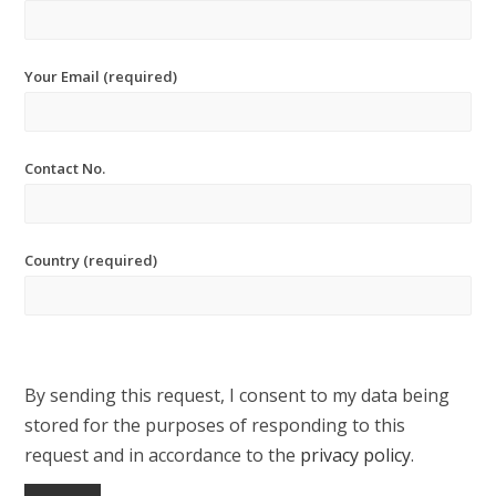
Your Email (required)
Contact No.
Country (required)
By sending this request, I consent to my data being
stored for the purposes of responding to this
request and in accordance to the
privacy policy
.