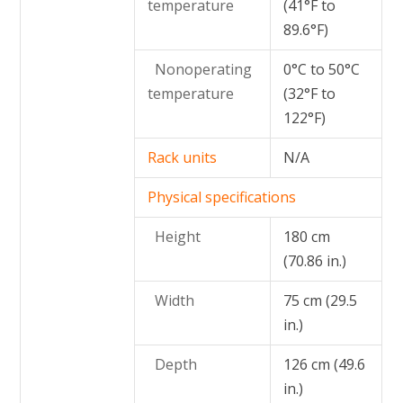
temperature
(41°F to
89.6°F)
Nonoperating
0°C to 50°C
temperature
(32°F to
122°F)
Rack units
N/A
Physical specifications
Height
180 cm
(70.86 in.)
Width
75 cm (29.5
in.)
Depth
126 cm (49.6
in.)