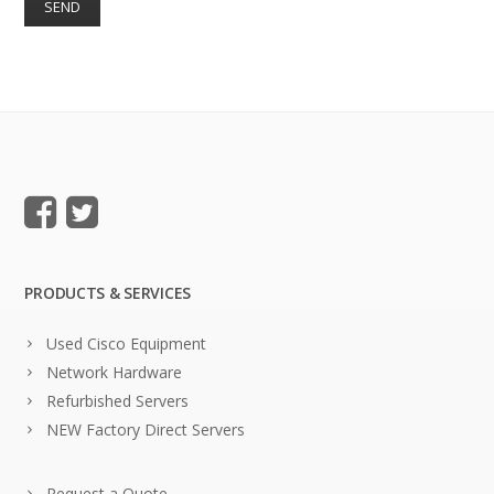
PRODUCTS & SERVICES
Used Cisco Equipment
Network Hardware
Refurbished Servers
NEW Factory Direct Servers
Request a Quote