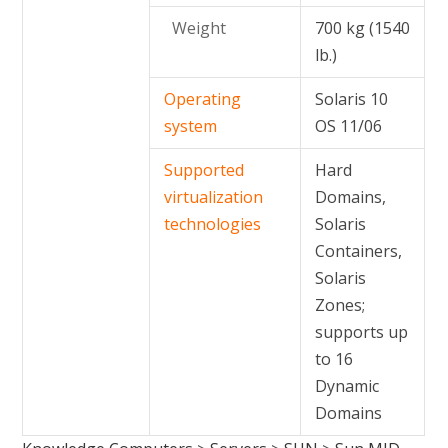
Weight
700 kg (1540
lb.)
Operating
Solaris 10
system
OS 11/06
Supported
Hard
virtualization
Domains,
technologies
Solaris
Containers,
Solaris
Zones;
supports up
to 16
Dynamic
Domains