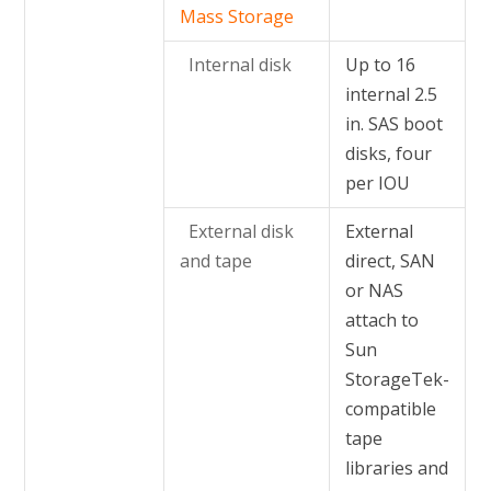
Mass Storage
Internal disk
Up to 16
internal 2.5
in. SAS boot
disks, four
per IOU
External disk
External
and tape
direct, SAN
or NAS
attach to
Sun
StorageTek-
compatible
tape
libraries and