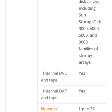
disk arrays,
including
Sun
StorageTek
3000, 5000,
6000, and
9000
families of
storage
arrays
Internal DVD
Yes
and tape
Internal DAT
Yes
and tape
Network
Up to 32