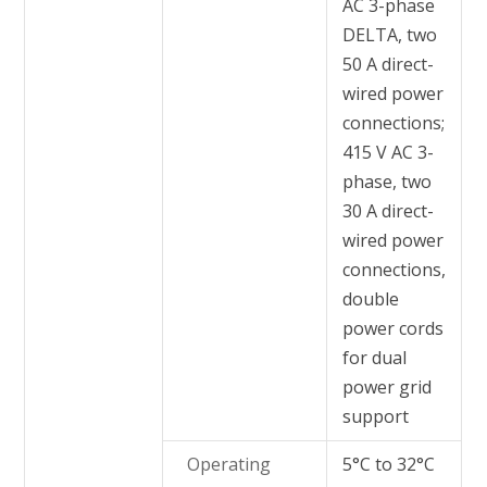
AC 3-phase
DELTA, two
50 A direct-
wired power
connections;
415 V AC 3-
phase, two
30 A direct-
wired power
connections,
double
power cords
for dual
power grid
support
Operating
5°C to 32°C