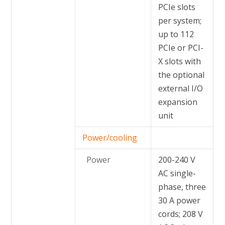
PCIe slots
per system;
up to 112
PCIe or PCI-
X slots with
the optional
external I/O
expansion
unit
Power/cooling
Power
200-240 V
AC single-
phase, three
30 A power
cords; 208 V