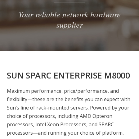
Your reliable network hardware
supplier
SUN SPARC ENTERPRISE M8000
Maximum performance, price/performance, and
flexibility—these are the benefits you can expect with
Sun’s line of rack-mounted servers. Powered by your
choice of processors, including AMD Opteron
processors, Intel Xeon Processors, and SPARC
processors—and running your choice of platform,