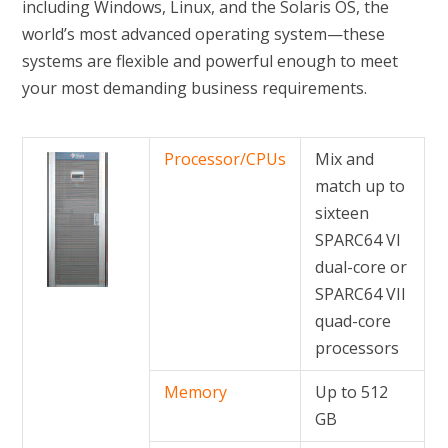
including Windows, Linux, and the Solaris OS, the
world’s most advanced operating system—these
systems are flexible and powerful enough to meet
your most demanding business requirements.
Processor/CPUs
Mix and
match up to
sixteen
SPARC64 VI
dual-core or
SPARC64 VII
quad-core
processors
Memory
Up to 512
GB