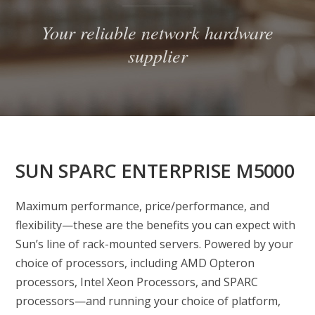
Your reliable network hardware
supplier
SUN SPARC ENTERPRISE M5000
Maximum performance, price/performance, and
flexibility—these are the benefits you can expect with
Sun’s line of rack-mounted servers. Powered by your
choice of processors, including AMD Opteron
processors, Intel Xeon Processors, and SPARC
processors—and running your choice of platform,