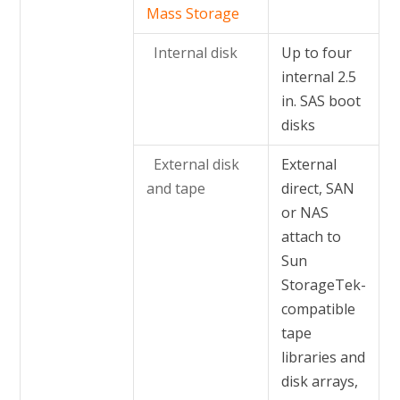
Mass Storage
Internal disk
Up to four
internal 2.5
in. SAS boot
disks
External disk
External
and tape
direct, SAN
or NAS
attach to
Sun
StorageTek-
compatible
tape
libraries and
disk arrays,