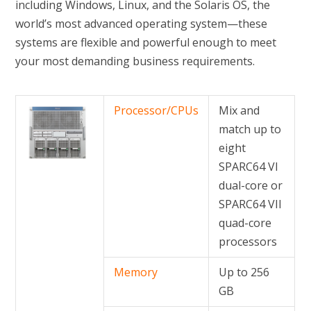
including Windows, Linux, and the Solaris OS, the
world’s most advanced operating system—these
systems are flexible and powerful enough to meet
your most demanding business requirements.
Processor/CPUs
Mix and
match up to
eight
SPARC64 VI
dual-core or
SPARC64 VII
quad-core
processors
Memory
Up to 256
GB