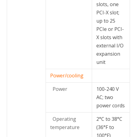
slots, one
PCI-X slot;
up to 25
PCIe or PCI-
X slots with
external I/O
expansion
unit
Power/cooling
Power
100-240 V
AC; two
power cords
Operating
2°C to 38°C
temperature
(36°F to
100°F)