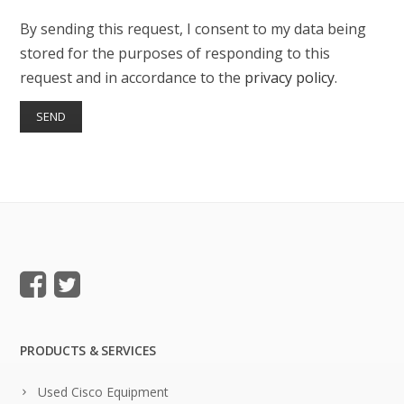
By sending this request, I consent to my data being
stored for the purposes of responding to this
request and in accordance to the
privacy policy
.
PRODUCTS & SERVICES
Used Cisco Equipment