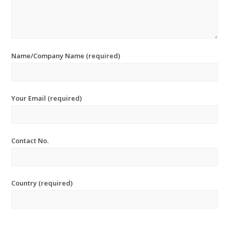
Name/Company Name (required)
Your Email (required)
Contact No.
Country (required)