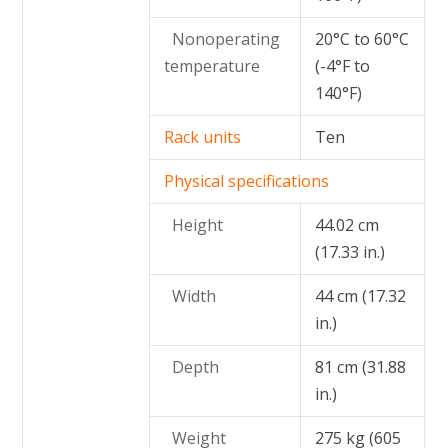
Nonoperating
20°C to 60°C
temperature
(-4°F to
140°F)
Rack units
Ten
Physical specifications
Height
44.02 cm
(17.33 in.)
Width
44 cm (17.32
in.)
Depth
81 cm (31.88
in.)
Weight
275 kg (605