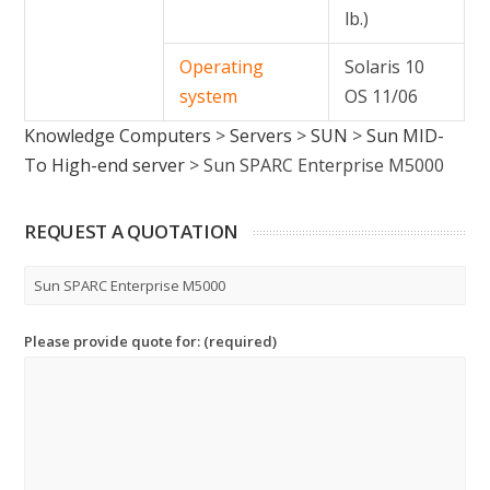
lb.)
Operating
Solaris 10
system
OS 11/06
Knowledge Computers
>
Servers
>
SUN
>
Sun MID-
To High-end server
>
Sun SPARC Enterprise M5000
REQUEST A QUOTATION
Please provide quote for: (required)