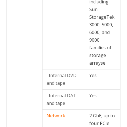
including
Sun
StorageTek
3000, 5000,
6000, and
9000
families of
storage
arrayse
Internal DVD
Yes
and tape
Internal DAT
Yes
and tape
Network
2 GbE; up to
four PCIe