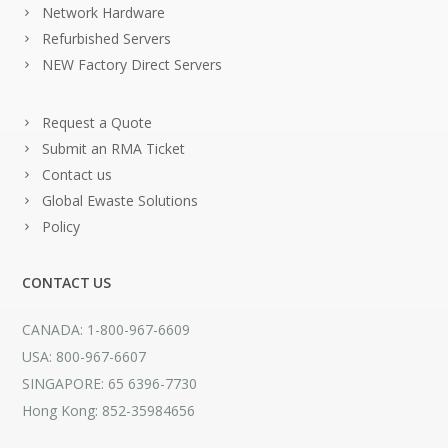
Network Hardware
Refurbished Servers
NEW Factory Direct Servers
Request a Quote
Submit an RMA Ticket
Contact us
Global Ewaste Solutions
Policy
CONTACT US
CANADA: 1-800-967-6609
USA: 800-967-6607
SINGAPORE: 65 6396-7730
Hong Kong: 852-35984656