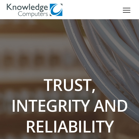
TRUST,
INTEGRITY AND
RELIABILITY