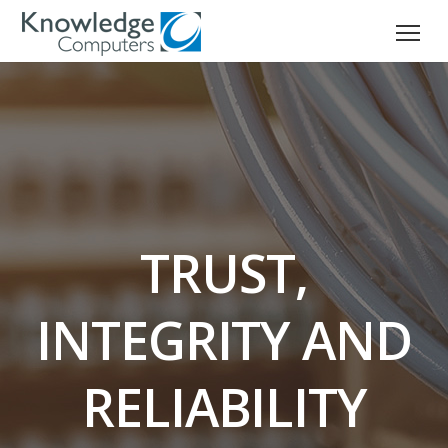
TRUST,
INTEGRITY AND
RELIABILITY