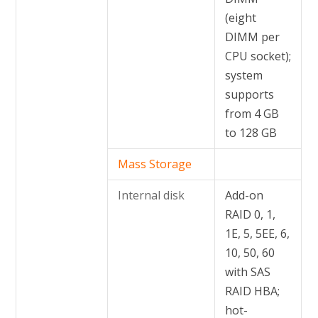
(eight
DIMM per
CPU socket);
system
supports
from 4 GB
to 128 GB
Mass Storage
Internal disk
Add-on
RAID 0, 1,
1E, 5, 5EE, 6,
10, 50, 60
with SAS
RAID HBA;
hot-