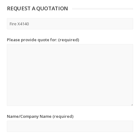
REQUEST A QUOTATION
Please provide quote for: (required)
Name/Company Name (required)