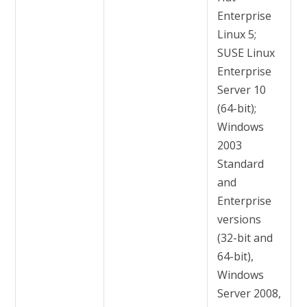
Enterprise
Linux 5;
SUSE Linux
Enterprise
Server 10
(64-bit);
Windows
2003
Standard
and
Enterprise
versions
(32-bit and
64-bit),
Windows
Server 2008,