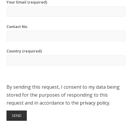
Your Email (required)
Contact No.
Country (required)
By sending this request, I consent to my data being
stored for the purposes of responding to this
request and in accordance to the
privacy policy
.