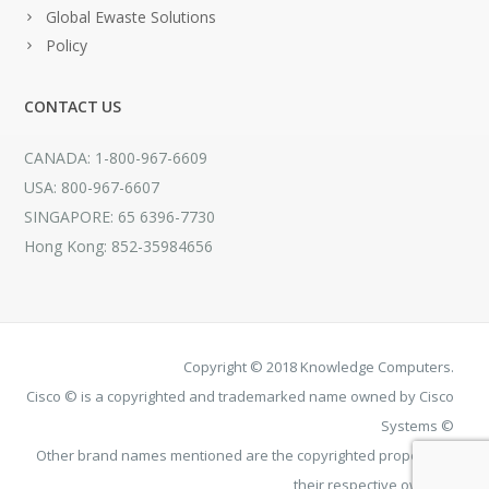
Global Ewaste Solutions
Policy
CONTACT US
CANADA: 1-800-967-6609
USA: 800-967-6607
SINGAPORE: 65 6396-7730
Hong Kong: 852-35984656
Copyright © 2018 Knowledge Computers.
Cisco © is a copyrighted and trademarked name owned by Cisco
Systems ©
Other brand names mentioned are the copyrighted property of
their respective owners.