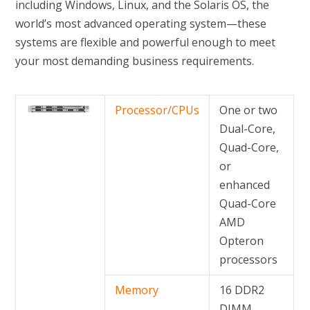
including Windows, Linux, and the Solaris OS, the
world’s most advanced operating system—these
systems are flexible and powerful enough to meet
your most demanding business requirements.
Processor/CPUs
One or two
Dual-Core,
Quad-Core,
or
enhanced
Quad-Core
AMD
Opteron
processors
Memory
16 DDR2
DIMM