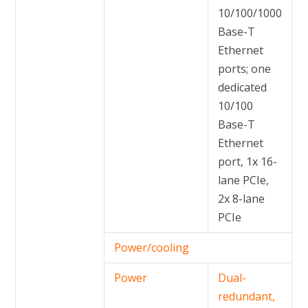
10/100/1000
Base-T
Ethernet
ports; one
dedicated
10/100
Base-T
Ethernet
port, 1x 16-
lane PCIe,
2x 8-lane
PCIe
Power/cooling
Power
Dual-
redundant,