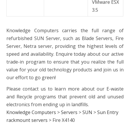
VMware ESX
3.5
Knowledge Computers carries the full range of
refurbished SUN Server, such as Blade Servers, Fire
Server, Netra server, providing the highest levels of
speed and availability. Enquire today about our active
trade-in program to ensure that you realize the full
value for your old technology products and join us in
our effort to go green!
Please contact us to learn more about our E-waste
and Recycle programs that prevent old and unused
electronics from ending up in landfills.
Knowledge Computers
>
Servers
>
SUN
>
Sun Entry
rackmount servers
>
Fire X4140