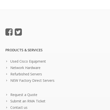
PRODUCTS & SERVICES
Used Cisco Equipment
Network Hardware
Refurbished Servers
NEW Factory Direct Servers
Request a Quote
Submit an RMA Ticket
Contact us