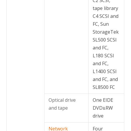
C2 SCSI,
tape library
C4 SCSI and
FC, Sun
StorageTek
SL500 SCSI
and FC,
L180 SCSI
and FC,
L1400 SCSI
and FC, and
SL8500 FC
Optical drive
One EIDE
and tape
DVD±RW
drive
Network
Four