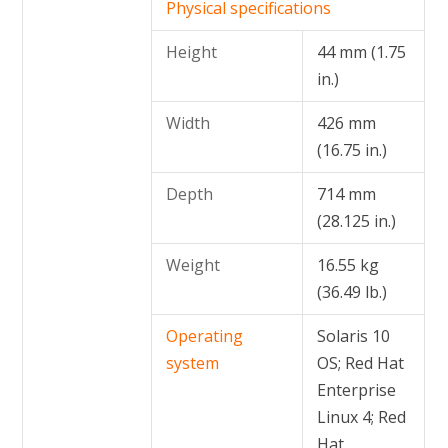
Physical specifications
Height
44 mm (1.75
in.)
Width
426 mm
(16.75 in.)
Depth
714 mm
(28.125 in.)
Weight
16.55 kg
(36.49 lb.)
Operating
Solaris 10
system
OS; Red Hat
Enterprise
Linux 4; Red
Hat