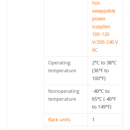
hot-
swappable
power
supplies
100-120
V/200-240 V
AC
Operating
2°C to 38°C
temperature
(36°F to
100°F)
Nonoperating
-40°C to
temperature
65°C (-40°F
to 149°F)
Rack units
1