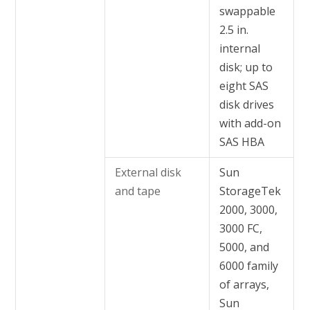
swappable
2.5 in.
internal
disk; up to
eight SAS
disk drives
with add-on
SAS HBA
External disk
Sun
and tape
StorageTek
2000, 3000,
3000 FC,
5000, and
6000 family
of arrays,
Sun