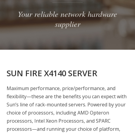
Your reliable network hardware
supplier
SUN FIRE X4140 SERVER
Maximum performance, price/performance, and
flexibility—these are the benefits you can expect with
Sun’s line of rack-mounted servers. Powered by your
choice of processors, including AMD Opteron
processors, Intel Xeon Processors, and SPARC
processors—and running your choice of platform,