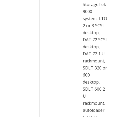
StorageTek
9000
system, LTO
2 or 3 SCSI
desktop,
DAT 72 SCSI
desktop,
DAT 72 1 U
rackmount,
SDLT 320 or
600
desktop,
SDLT 600 2
U
rackmount,
autoloader