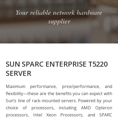
Your reliable network hardware
supplier
SUN SPARC ENTERPRISE T5220
SERVER
Maximum performance, price/performance, and
flexibility—these are the benefits you can expect with
Sun’s line of rack-mounted servers. Powered by your
choice of processors, including AMD Opteron
processors, Intel Xeon Processors, and SPARC