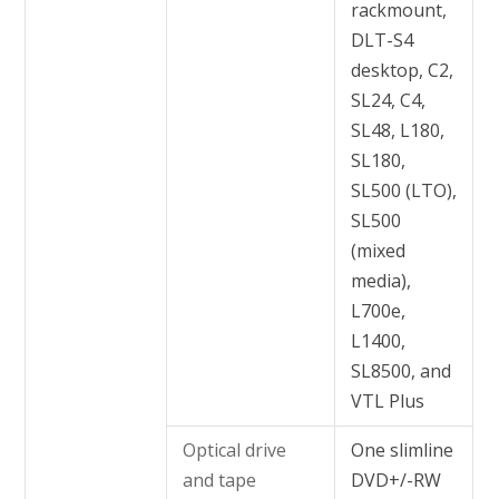
rackmount,
DLT-S4
desktop, C2,
SL24, C4,
SL48, L180,
SL180,
SL500 (LTO),
SL500
(mixed
media),
L700e,
L1400,
SL8500, and
VTL Plus
Optical drive
One slimline
and tape
DVD+/-RW