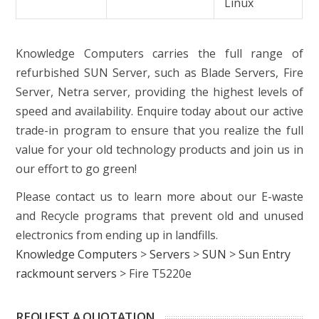
Linux
Knowledge Computers carries the full range of
refurbished SUN Server, such as Blade Servers, Fire
Server, Netra server, providing the highest levels of
speed and availability. Enquire today about our active
trade-in program to ensure that you realize the full
value for your old technology products and join us in
our effort to go green!
Please contact us to learn more about our E-waste
and Recycle programs that prevent old and unused
electronics from ending up in landfills.
Knowledge Computers
>
Servers
>
SUN
>
Sun Entry
rackmount servers
>
Fire T5220e
REQUEST A QUOTATION