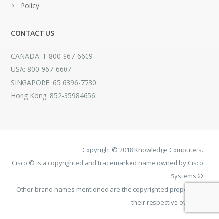
Policy
CONTACT US
CANADA: 1-800-967-6609
USA: 800-967-6607
SINGAPORE: 65 6396-7730
Hong Kong: 852-35984656
Copyright © 2018 Knowledge Computers.
Cisco © is a copyrighted and trademarked name owned by Cisco
Systems ©
Other brand names mentioned are the copyrighted property of
their respective owners.