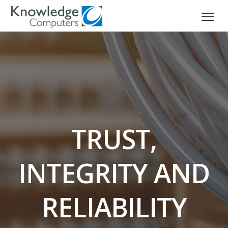
TRUST,
INTEGRITY AND
RELIABILITY