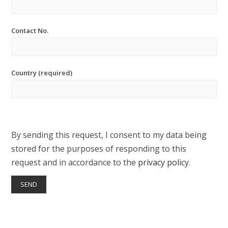
Contact No.
Country (required)
By sending this request, I consent to my data being
stored for the purposes of responding to this
request and in accordance to the
privacy policy
.