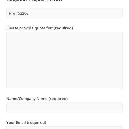
Please provide quote for: (required)
Name/Company Name (required)
Your Email (required)