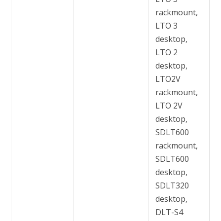
rackmount,
LTO 3
desktop,
LTO 2
desktop,
LTO2V
rackmount,
LTO 2V
desktop,
SDLT600
rackmount,
SDLT600
desktop,
SDLT320
desktop,
DLT-S4