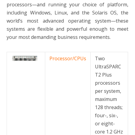
processors—and running your choice of platform,
including Windows, Linux, and the Solaris OS, the
world’s most advanced operating system—these
systems are flexible and powerful enough to meet
your most demanding business requirements.
Processor/CPUs
Two
UltraSPARC
T2 Plus
processors
per system,
maximum
128 threads;
four-, six-,
or eight-
core 1.2 GHz