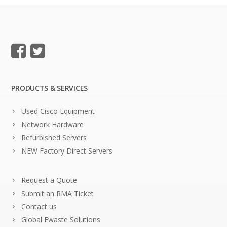
PRODUCTS & SERVICES
Used Cisco Equipment
Network Hardware
Refurbished Servers
NEW Factory Direct Servers
Request a Quote
Submit an RMA Ticket
Contact us
Global Ewaste Solutions