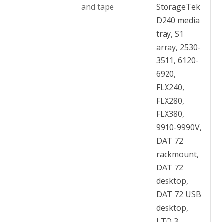
and tape
StorageTek
D240 media
tray, S1
array, 2530-
3511, 6120-
6920,
FLX240,
FLX280,
FLX380,
9910-9990V,
DAT 72
rackmount,
DAT 72
desktop,
DAT 72 USB
desktop,
LTO 3