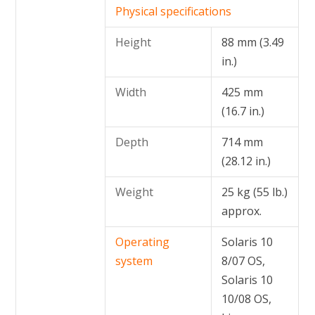
Physical specifications
Height
88 mm (3.49
in.)
Width
425 mm
(16.7 in.)
Depth
714 mm
(28.12 in.)
Weight
25 kg (55 lb.)
approx.
Operating
Solaris 10
system
8/07 OS,
Solaris 10
10/08 OS,