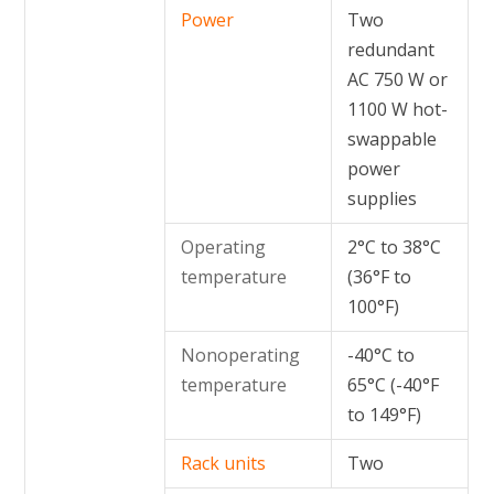
Power
Two
redundant
AC 750 W or
1100 W hot-
swappable
power
supplies
Operating
2°C to 38°C
temperature
(36°F to
100°F)
Nonoperating
-40°C to
temperature
65°C (-40°F
to 149°F)
Rack units
Two