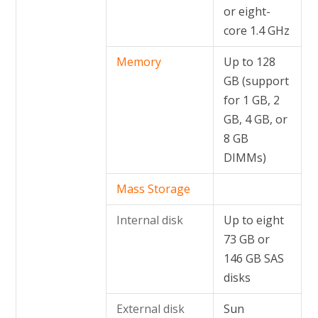
or eight-
core 1.4 GHz
Memory
Up to 128
GB (support
for 1 GB, 2
GB, 4 GB, or
8 GB
DIMMs)
Mass Storage
Internal disk
Up to eight
73 GB or
146 GB SAS
disks
External disk
Sun