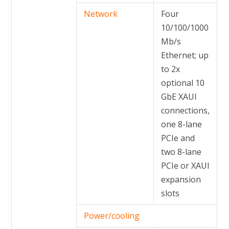
Network
Four
10/100/1000
Mb/s
Ethernet; up
to 2x
optional 10
GbE XAUI
connections,
one 8-lane
PCIe and
two 8-lane
PCIe or XAUI
expansion
slots
Power/cooling