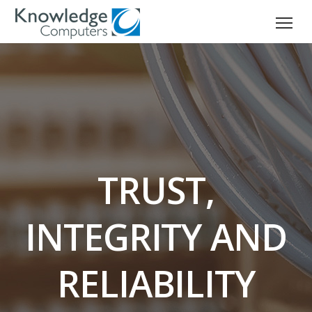
TRUST,
INTEGRITY AND
RELIABILITY