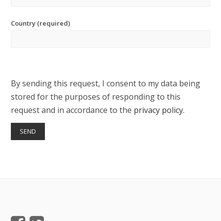
Country (required)
By sending this request, I consent to my data being
stored for the purposes of responding to this
request and in accordance to the
privacy policy
.