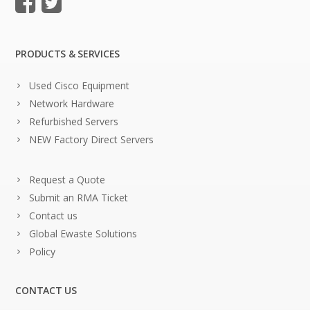
PRODUCTS & SERVICES
Used Cisco Equipment
Network Hardware
Refurbished Servers
NEW Factory Direct Servers
Request a Quote
Submit an RMA Ticket
Contact us
Global Ewaste Solutions
Policy
CONTACT US