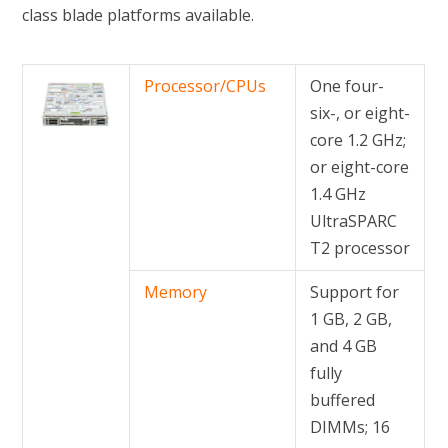
class blade platforms available.
Processor/CPUs
One four-
six-, or eight-
core 1.2 GHz;
or eight-core
1.4 GHz
UltraSPARC
T2 processor
Memory
Support for
1 GB, 2 GB,
and 4 GB
fully
buffered
DIMMs; 16