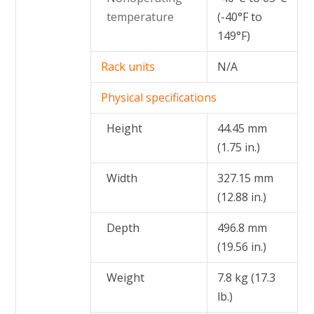
temperature
(-40°F to
149°F)
Rack units
N/A
Physical specifications
Height
44.45 mm
(1.75 in.)
Width
327.15 mm
(12.88 in.)
Depth
496.8 mm
(19.56 in.)
Weight
7.8 kg (17.3
lb.)