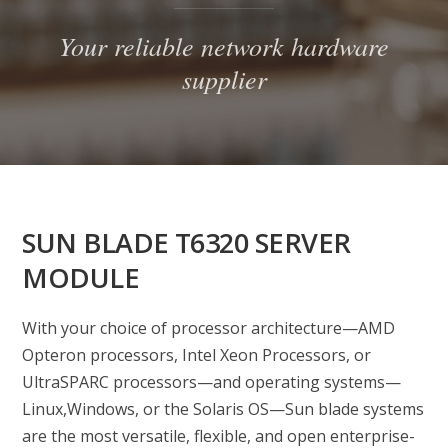
Your reliable network hardware
supplier
SUN BLADE T6320 SERVER
MODULE
With your choice of processor architecture—AMD
Opteron processors, Intel Xeon Processors, or
UltraSPARC processors—and operating systems—
Linux,Windows, or the Solaris OS—Sun blade systems
are the most versatile, flexible, and open enterprise-