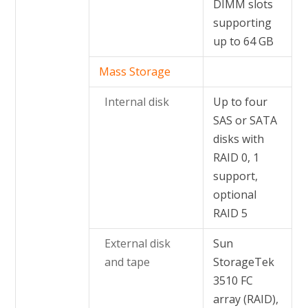
DIMM slots
supporting
up to 64 GB
Mass Storage
Internal disk
Up to four
SAS or SATA
disks with
RAID 0, 1
support,
optional
RAID 5
External disk
Sun
and tape
StorageTek
3510 FC
array (RAID),