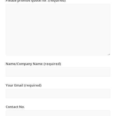
Please provide quote for: (required)
Name/Company Name (required)
Your Email (required)
Contact No.