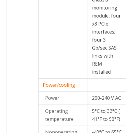
monitoring
module, four
x8 PCIe
interfaces;
four 3
Gb/sec SAS
links with
REM
installed
Power/cooling
Power
200-240 V AC
Operating
5°C to 32°C (
temperature
41°F to 90°F)
Nonoperating
-40°C to 65°C