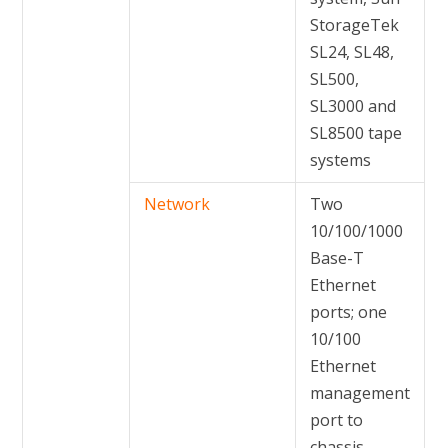
StorageTek
SL24, SL48,
SL500,
SL3000 and
SL8500 tape
systems
Network
Two
10/100/1000
Base-T
Ethernet
ports; one
10/100
Ethernet
management
port to
chassis