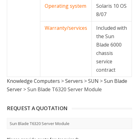
Operating system
Solaris 10 OS
8/07
Warranty/services
Included with
the Sun
Blade 6000
chassis
service
contract
Knowledge Computers
>
Servers
>
SUN
>
Sun Blade
Server
>
Sun Blade T6320 Server Module
REQUEST A QUOTATION