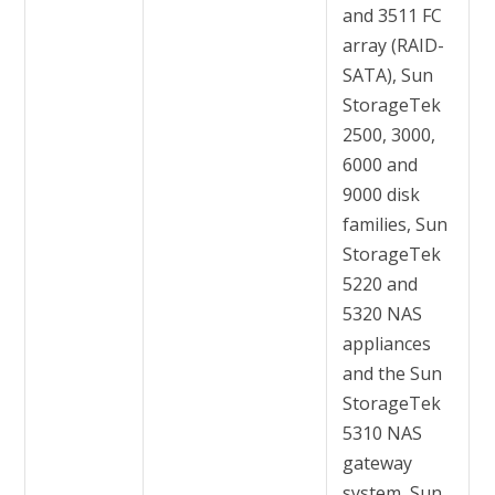
and 3511 FC
array (RAID-
SATA), Sun
StorageTek
2500, 3000,
6000 and
9000 disk
families, Sun
StorageTek
5220 and
5320 NAS
appliances
and the Sun
StorageTek
5310 NAS
gateway
system, Sun