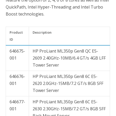
feature the option of 2, 4, 6 or 8 cores as well as Intel
QuickPath, Intel Hyper-Threading and Intel Turbo
Boost technologies.
Product
Description
ID
646675-
HP ProLiant ML350p Gen8 QC E5-
001
2609 2.40GHz-10MB/6.4 GT/s 4GB LFF
Tower Server
646676-
HP ProLiant ML350p Gen8 6C E5-
001
2620 2.0GHz-15MB/7.2 GT/s 8GB SFF
Tower Server
646677-
HP ProLiant ML350p Gen8 6C E5-
001
2630 2.30GHz-15MB/7.2 GT/s 8GB SFF
Rack Mount Server