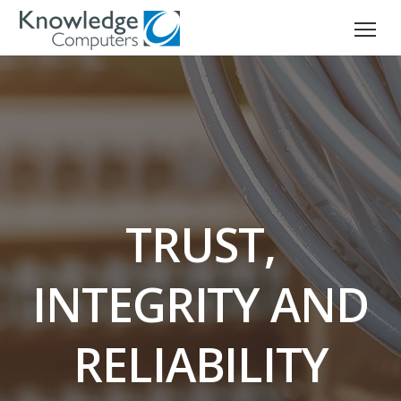
TRUST,
INTEGRITY AND
RELIABILITY