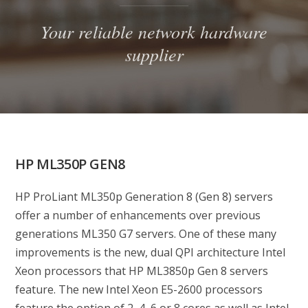
Your reliable network hardware
supplier
HP ML350P GEN8
HP ProLiant ML350p Generation 8 (Gen 8) servers
offer a number of enhancements over previous
generations ML350 G7 servers. One of these many
improvements is the new, dual QPI architecture Intel
Xeon processors that HP ML3850p Gen 8 servers
feature. The new Intel Xeon E5-2600 processors