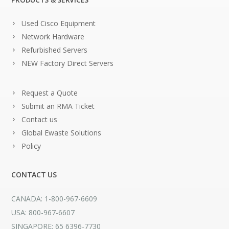
Used Cisco Equipment
Network Hardware
Refurbished Servers
NEW Factory Direct Servers
Request a Quote
Submit an RMA Ticket
Contact us
Global Ewaste Solutions
Policy
CONTACT US
CANADA: 1-800-967-6609
USA: 800-967-6607
SINGAPORE: 65 6396-7730