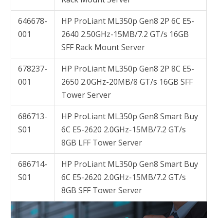
646678-
HP ProLiant ML350p Gen8 2P 6C E5-
001
2640 2.50GHz-15MB/7.2 GT/s 16GB
SFF Rack Mount Server
678237-
HP ProLiant ML350p Gen8 2P 8C E5-
001
2650 2.0GHz-20MB/8 GT/s 16GB SFF
Tower Server
686713-
HP ProLiant ML350p Gen8 Smart Buy
S01
6C E5-2620 2.0GHz-15MB/7.2 GT/s
8GB LFF Tower Server
686714-
HP ProLiant ML350p Gen8 Smart Buy
S01
6C E5-2620 2.0GHz-15MB/7.2 GT/s
8GB SFF Tower Server