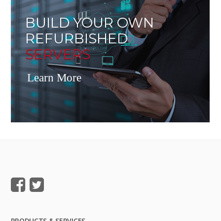
BUILD YOUR OWN
REFURBISHED
SERVERS
Learn More
PRODUCTS & SERVICES