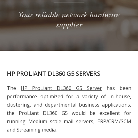
Your reliable network hardware
supplier
HP PROLIANT DL360 G5 SERVERS
The
HP ProLiant DL360 G5 Server
has been
performance optimized for a variety of in-house,
clustering, and departmental business applications,
the
ProLiant DL360 G5
would be excellent for
running Medium scale mail servers, ERP/CRM/SCM
and Streaming media.