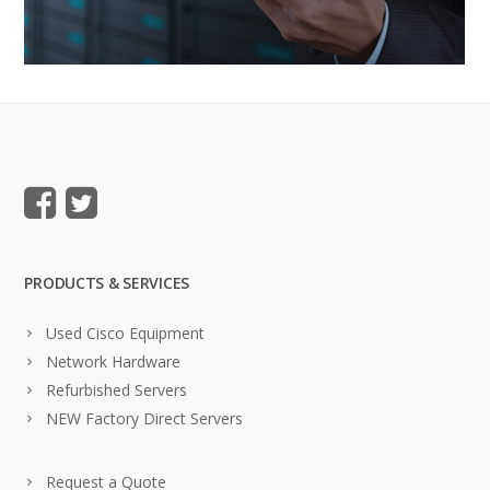
PRODUCTS & SERVICES
Used Cisco Equipment
Network Hardware
Refurbished Servers
NEW Factory Direct Servers
Request a Quote