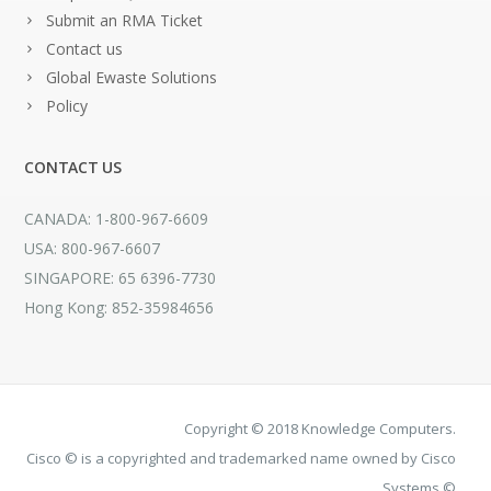
Submit an RMA Ticket
Contact us
Global Ewaste Solutions
Policy
CONTACT US
CANADA: 1-800-967-6609
USA: 800-967-6607
SINGAPORE: 65 6396-7730
Hong Kong: 852-35984656
Copyright © 2018 Knowledge Computers.
Cisco © is a copyrighted and trademarked name owned by Cisco
Systems ©