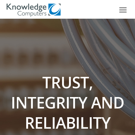
TRUST,
INTEGRITY AND
RELIABILITY