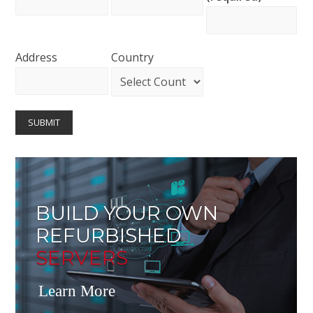
Address
Country
BUILD YOUR OWN
REFURBISHED
SERVERS
Learn More