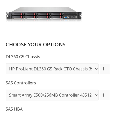
CHOOSE YOUR OPTIONS
DL360 G5 Chassis
SAS Controllers
SAS HBA