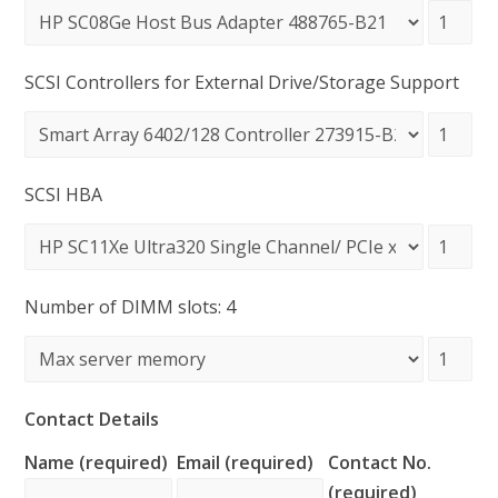
SCSI Controllers for External Drive/Storage Support
SCSI HBA
Number of DIMM slots: 4
Contact Details
Name (required)
Email (required)
Contact No.
(required)