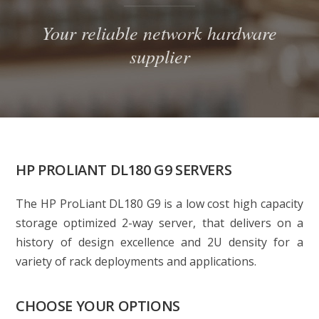
Your reliable network hardware
supplier
HP PROLIANT DL180 G9 SERVERS
The HP ProLiant DL180 G9 is a low cost high capacity
storage optimized 2-way server, that delivers on a
history of design excellence and 2U density for a
variety of rack deployments and applications.
CHOOSE YOUR OPTIONS