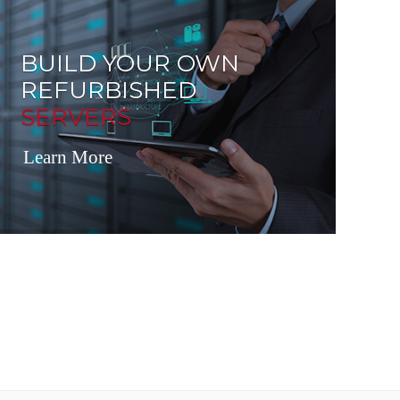
BUILD YOUR OWN
REFURBISHED
SERVERS
Learn More