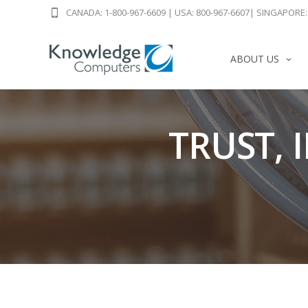
CANADA: 1-800-967-6609
|
USA: 800-967-6607
|
SINGAPORE: 
ABOUT US
TRUST, 