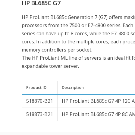
HP BL685C G7
HP ProLiant BL685c Generation 7 (G7) offers max
processors from the 7500 or E7-4800 series. Each 
series can have up to 8 cores, while the E7-4800 
cores. In addition to the multiple cores, each proc
memory controllers per socket.
The HP ProLiant ML line of servers is an ideal fit 
expandable tower server.
Product ID
Description
518870-B21
HP ProLiant BL685c G7 4P 12C 
518873-B21
HP ProLiant BL685c G7 4P 8C A