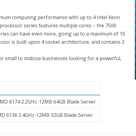
imum computing performance with up to 4 Intel Xeon
processor series features multiple cores – the 7500
series can have even more, going up to a maximum of 10
essor is built upon 4 socket architecture, and contains 2
for small to midsize businesses looking for a powerful,
AMD 6174 2.2GHz-12MB 64GB Blade Server
MD 6136 2.4GHz-12MB 32GB Blade Server