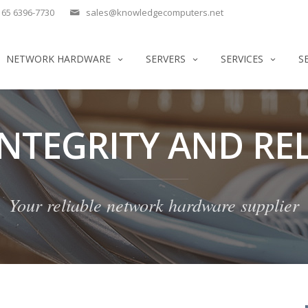
65 6396-7730
sales@knowledgecomputers.net
NETWORK HARDWARE
SERVERS
SERVICES
S
INTEGRITY AND REL
Your reliable network hardware supplier