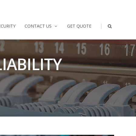
|
ECURITY
CONTACT US
GET QUOTE
IABILITY