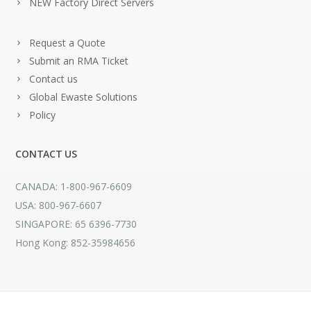
NEW Factory Direct Servers
Request a Quote
Submit an RMA Ticket
Contact us
Global Ewaste Solutions
Policy
CONTACT US
CANADA: 1-800-967-6609
USA: 800-967-6607
SINGAPORE: 65 6396-7730
Hong Kong: 852-35984656