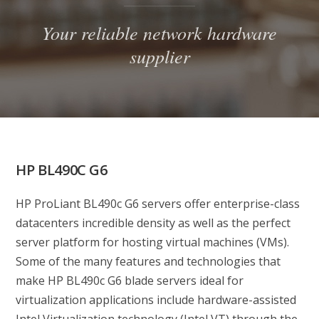
Your reliable network hardware
supplier
HP BL490C G6
HP ProLiant BL490c G6 servers offer enterprise-class
datacenters incredible density as well as the perfect
server platform for hosting virtual machines (VMs).
Some of the many features and technologies that
make HP BL490c G6 blade servers ideal for
virtualization applications include hardware-assisted