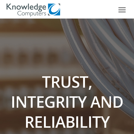
TRUST,
INTEGRITY AND
RELIABILITY