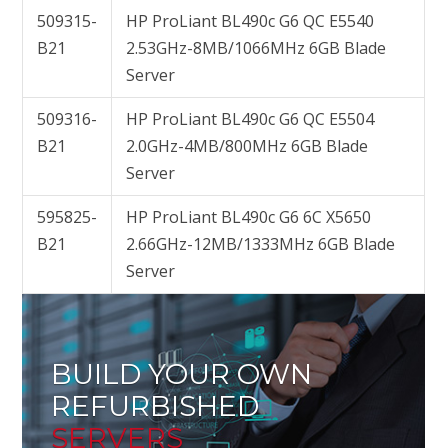
509315-
HP ProLiant BL490c G6 QC E5540
B21
2.53GHz-8MB/1066MHz 6GB Blade
Server
509316-
HP ProLiant BL490c G6 QC E5504
B21
2.0GHz-4MB/800MHz 6GB Blade
Server
595825-
HP ProLiant BL490c G6 6C X5650
B21
2.66GHz-12MB/1333MHz 6GB Blade
Server
BUILD YOUR OWN
REFURBISHED
SERVERS