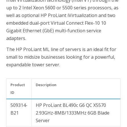
Intel Virtualization technology (Intel VT) through the
up to 2 Intel Xeon 5600 or 5500 series processors, as
well as optional HP ProLiant iVirtualization and two
embedded dual-port Virtual Connect Flex-10 10
Gigabit Ethernet (GbE) multi-function service
adapters.
The HP ProLiant ML line of servers is an ideal fit for
small to midsize businesses looking for a powerful,
expandable tower server.
Product
Description
ID
509314-
HP ProLiant BL490c G6 QC X5570
B21
2.93GHz-8MB/1333MHz 6GB Blade
Server