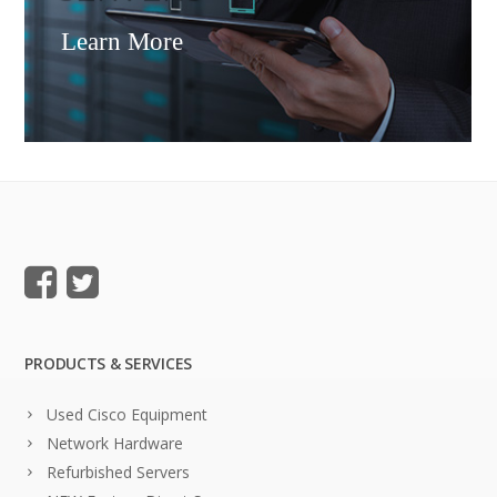
Learn More
PRODUCTS & SERVICES
Used Cisco Equipment
Network Hardware
Refurbished Servers