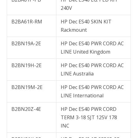
240V
B2BA61R-RM
HP Dec ES40 SKIN KIT
Rackmount
B2BN19A-2E
HP Dec ES40 PWR CORD AC
LINE United Kingdom
B2BN19H-2E
HP Dec ES40 PWR CORD AC
LINE Australia
B2BN19M-2E
HP Dec ES40 PWR CORD AC
LINE International
B2BN20Z-4E
HP Dec ES40 PWR CORD
TERM 3-18 SJT 125V 178
INC