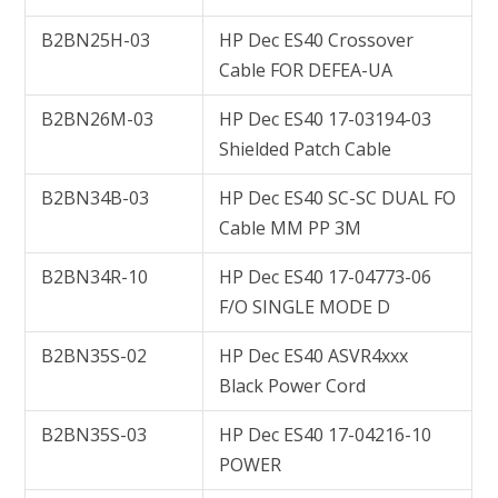
B2BN25H-03
HP Dec ES40 Crossover
Cable FOR DEFEA-UA
B2BN26M-03
HP Dec ES40 17-03194-03
Shielded Patch Cable
B2BN34B-03
HP Dec ES40 SC-SC DUAL FO
Cable MM PP 3M
B2BN34R-10
HP Dec ES40 17-04773-06
F/O SINGLE MODE D
B2BN35S-02
HP Dec ES40 ASVR4xxx
Black Power Cord
B2BN35S-03
HP Dec ES40 17-04216-10
POWER