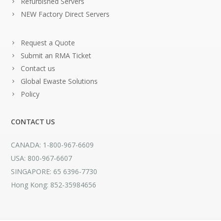
Refurbished Servers
NEW Factory Direct Servers
Request a Quote
Submit an RMA Ticket
Contact us
Global Ewaste Solutions
Policy
CONTACT US
CANADA: 1-800-967-6609
USA: 800-967-6607
SINGAPORE: 65 6396-7730
Hong Kong: 852-35984656