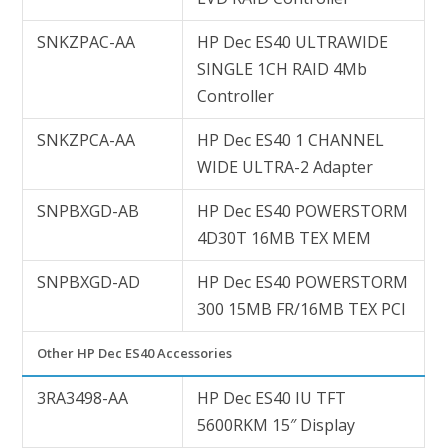
SNKZPAC-AA
HP Dec ES40 ULTRAWIDE
SINGLE 1CH RAID 4Mb
Controller
SNKZPCA-AA
HP Dec ES40 1 CHANNEL
WIDE ULTRA-2 Adapter
SNPBXGD-AB
HP Dec ES40 POWERSTORM
4D30T 16MB TEX MEM
SNPBXGD-AD
HP Dec ES40 POWERSTORM
300 15MB FR/16MB TEX PCI
Other HP Dec ES40 Accessories
3RA3498-AA
HP Dec ES40 IU TFT
5600RKM 15″ Display