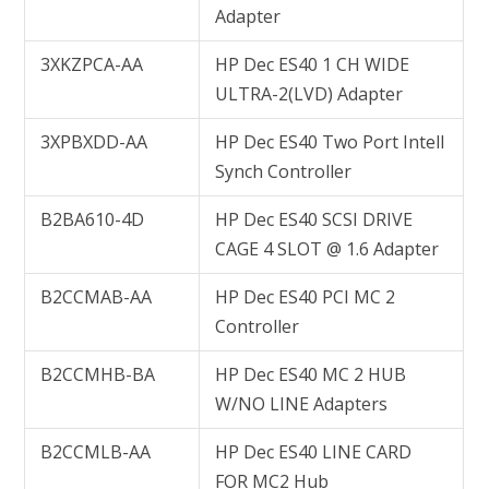
Adapter
3XKZPCA-AA
HP Dec ES40 1 CH WIDE
ULTRA-2(LVD) Adapter
3XPBXDD-AA
HP Dec ES40 Two Port Intell
Synch Controller
B2BA610-4D
HP Dec ES40 SCSI DRIVE
CAGE 4 SLOT @ 1.6 Adapter
B2CCMAB-AA
HP Dec ES40 PCI MC 2
Controller
B2CCMHB-BA
HP Dec ES40 MC 2 HUB
W/NO LINE Adapters
B2CCMLB-AA
HP Dec ES40 LINE CARD
FOR MC2 Hub