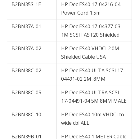
B2BN35S-1E
HP Dec ES40 17-04216-04
Power Cord 1.5m
B2BN37A-01
HP Dec ES40 17-04377-03
1M SCSI FAST20 Shielded
B2BN37A-02
HP Dec ES40 VHDCI 2.0M
Shielded Cable USA
B2BN38C-02
HP Dec ES40 ULTA SCSI 17-
04491-02 2M .8MM
B2BN38C-05
HP Dec ES40 ULTRA SCSI
17-04491-04 5M 8MM MALE
B2BN38C-10
HP Dec ES40 10m VHDCI to
wide cbl ALL
B2BN39B-01
HP Dec ES40 1 METER Cable