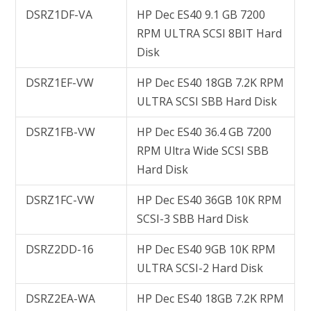
DSRZ1DF-VA
HP Dec ES40 9.1 GB 7200
RPM ULTRA SCSI 8BIT Hard
Disk
DSRZ1EF-VW
HP Dec ES40 18GB 7.2K RPM
ULTRA SCSI SBB Hard Disk
DSRZ1FB-VW
HP Dec ES40 36.4 GB 7200
RPM Ultra Wide SCSI SBB
Hard Disk
DSRZ1FC-VW
HP Dec ES40 36GB 10K RPM
SCSI-3 SBB Hard Disk
DSRZ2DD-16
HP Dec ES40 9GB 10K RPM
ULTRA SCSI-2 Hard Disk
DSRZ2EA-WA
HP Dec ES40 18GB 7.2K RPM