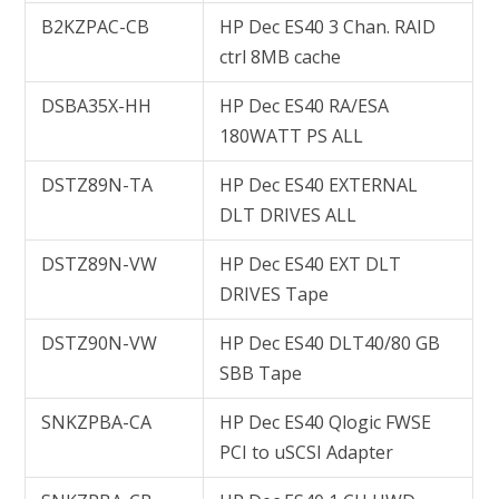
B2KZPAC-CB
HP Dec ES40 3 Chan. RAID
ctrl 8MB cache
DSBA35X-HH
HP Dec ES40 RA/ESA
180WATT PS ALL
DSTZ89N-TA
HP Dec ES40 EXTERNAL
DLT DRIVES ALL
DSTZ89N-VW
HP Dec ES40 EXT DLT
DRIVES Tape
DSTZ90N-VW
HP Dec ES40 DLT40/80 GB
SBB Tape
SNKZPBA-CA
HP Dec ES40 Qlogic FWSE
PCI to uSCSI Adapter