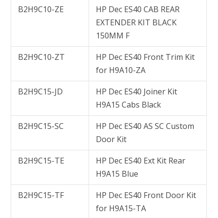
B2H9C10-ZE
HP Dec ES40 CAB REAR
EXTENDER KIT BLACK
150MM F
B2H9C10-ZT
HP Dec ES40 Front Trim Kit
for H9A10-ZA
B2H9C15-JD
HP Dec ES40 Joiner Kit
H9A15 Cabs Black
B2H9C15-SC
HP Dec ES40 AS SC Custom
Door Kit
B2H9C15-TE
HP Dec ES40 Ext Kit Rear
H9A15 Blue
B2H9C15-TF
HP Dec ES40 Front Door Kit
for H9A15-TA