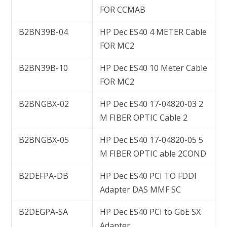
FOR CCMAB
B2BN39B-04
HP Dec ES40 4 METER Cable
FOR MC2
B2BN39B-10
HP Dec ES40 10 Meter Cable
FOR MC2
B2BNGBX-02
HP Dec ES40 17-04820-03 2
M FIBER OPTIC Cable 2
B2BNGBX-05
HP Dec ES40 17-04820-05 5
M FIBER OPTIC able 2COND
B2DEFPA-DB
HP Dec ES40 PCI TO FDDI
Adapter DAS MMF SC
B2DEGPA-SA
HP Dec ES40 PCI to GbE SX
Adapter