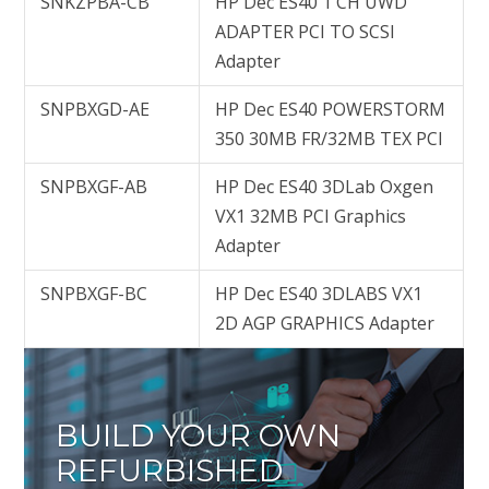
SNKZPBA-CB
HP Dec ES40 1 CH UWD
ADAPTER PCI TO SCSI
Adapter
SNPBXGD-AE
HP Dec ES40 POWERSTORM
350 30MB FR/32MB TEX PCI
SNPBXGF-AB
HP Dec ES40 3DLab Oxgen
VX1 32MB PCI Graphics
Adapter
SNPBXGF-BC
HP Dec ES40 3DLABS VX1
2D AGP GRAPHICS Adapter
BUILD YOUR OWN
REFURBISHED