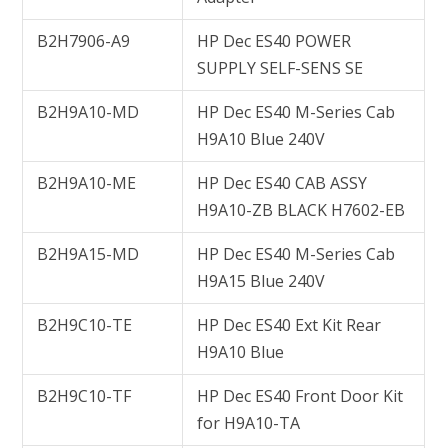
B2H7906-A9
HP Dec ES40 POWER
SUPPLY SELF-SENS SE
B2H9A10-MD
HP Dec ES40 M-Series Cab
H9A10 Blue 240V
B2H9A10-ME
HP Dec ES40 CAB ASSY
H9A10-ZB BLACK H7602-EB
B2H9A15-MD
HP Dec ES40 M-Series Cab
H9A15 Blue 240V
B2H9C10-TE
HP Dec ES40 Ext Kit Rear
H9A10 Blue
B2H9C10-TF
HP Dec ES40 Front Door Kit
for H9A10-TA