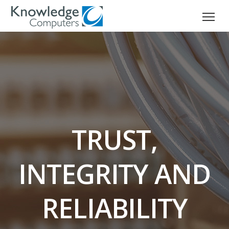
TRUST,
INTEGRITY AND
RELIABILITY