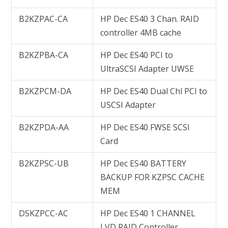
B2KZPAC-CA
HP Dec ES40 3 Chan. RAID
controller 4MB cache
B2KZPBA-CA
HP Dec ES40 PCI to
UltraSCSI Adapter UWSE
B2KZPCM-DA
HP Dec ES40 Dual Chl PCI to
USCSI Adapter
B2KZPDA-AA
HP Dec ES40 FWSE SCSI
Card
B2KZPSC-UB
HP Dec ES40 BATTERY
BACKUP FOR KZPSC CACHE
MEM
DSKZPCC-AC
HP Dec ES40 1 CHANNEL
LVD RAID Controller