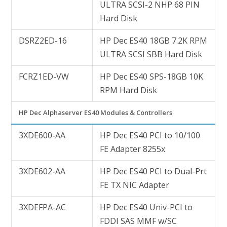
ULTRA SCSI-2 NHP 68 PIN
Hard Disk
DSRZ2ED-16
HP Dec ES40 18GB 7.2K RPM
ULTRA SCSI SBB Hard Disk
FCRZ1ED-VW
HP Dec ES40 SPS-18GB 10K
RPM Hard Disk
HP Dec Alphaserver ES40 Modules & Controllers
3XDE600-AA
HP Dec ES40 PCI to 10/100
FE Adapter 8255x
3XDE602-AA
HP Dec ES40 PCI to Dual-Prt
FE TX NIC Adapter
3XDEFPA-AC
HP Dec ES40 Univ-PCI to
FDDI SAS MMF w/SC