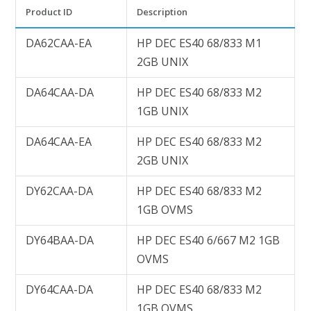
Product ID
Description
DA62CAA-EA
HP DEC ES40 68/833 M1
2GB UNIX
DA64CAA-DA
HP DEC ES40 68/833 M2
1GB UNIX
DA64CAA-EA
HP DEC ES40 68/833 M2
2GB UNIX
DY62CAA-DA
HP DEC ES40 68/833 M2
1GB OVMS
DY64BAA-DA
HP DEC ES40 6/667 M2 1GB
OVMS
DY64CAA-DA
HP DEC ES40 68/833 M2
1GB OVMS