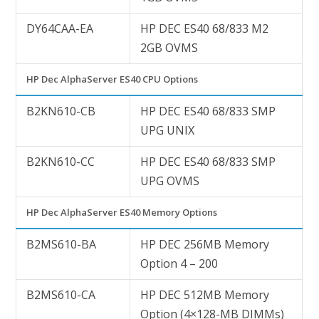
DY64CAA-EA
HP DEC ES40 68/833 M2
2GB OVMS
HP Dec AlphaServer ES40 CPU Options
B2KN610-CB
HP DEC ES40 68/833 SMP
UPG UNIX
B2KN610-CC
HP DEC ES40 68/833 SMP
UPG OVMS
HP Dec AlphaServer ES40 Memory Options
B2MS610-BA
HP DEC 256MB Memory
Option 4 – 200
B2MS610-CA
HP DEC 512MB Memory
Option (4×128-MB DIMMs)