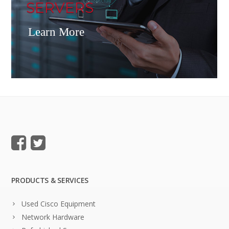
SERVERS
Learn More
PRODUCTS & SERVICES
Used Cisco Equipment
Network Hardware