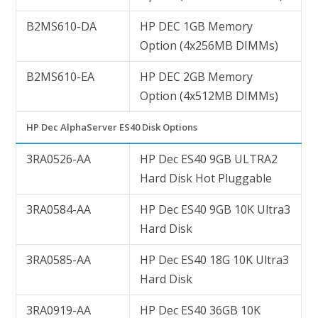
B2MS610-DA
HP DEC 1GB Memory
Option (4x256MB DIMMs)
B2MS610-EA
HP DEC 2GB Memory
Option (4x512MB DIMMs)
HP Dec AlphaServer ES40 Disk Options
3RA0526-AA
HP Dec ES40 9GB ULTRA2
Hard Disk Hot Pluggable
3RA0584-AA
HP Dec ES40 9GB 10K Ultra3
Hard Disk
3RA0585-AA
HP Dec ES40 18G 10K Ultra3
Hard Disk
3RA0919-AA
HP Dec ES40 36GB 10K