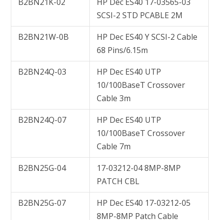
B2BN21K-02
HP Dec ES40 17-03565-03
SCSI-2 STD PCABLE 2M
B2BN21W-0B
HP Dec ES40 Y SCSI-2 Cable
68 Pins/6.15m
B2BN24Q-03
HP Dec ES40 UTP
10/100BaseT Crossover
Cable 3m
B2BN24Q-07
HP Dec ES40 UTP
10/100BaseT Crossover
Cable 7m
B2BN25G-04
17-03212-04 8MP-8MP
PATCH CBL
B2BN25G-07
HP Dec ES40 17-03212-05
8MP-8MP Patch Cable