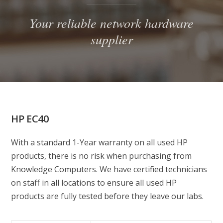
Your reliable network hardware
supplier
HP EC40
With a standard 1-Year warranty on all used HP
products, there is no risk when purchasing from
Knowledge Computers. We have certified technicians
on staff in all locations to ensure all used HP
products are fully tested before they leave our labs.