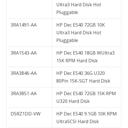
Ultra3 Hard Disk Hot
Pluggable
3RA1491-AA
HP Dec ES40 72GB 10K
Ultra3 Hard Disk Hot
Pluggable
3RA1543-AA
HP Dec ES40 18GB WUltra3
15K RPM Hard Disk
3RA3846-AA
HP Dec ES40 36G U320
80Pin 15K-SGT Hard Disk
3RA3851-AA
HP Dec ES40 72GB 15K RPM
U320 Hard Disk
DSRZ1DD-VW
HP Dec ES40 9.1GB 10K RPM
UltraSCSI Hard Disk