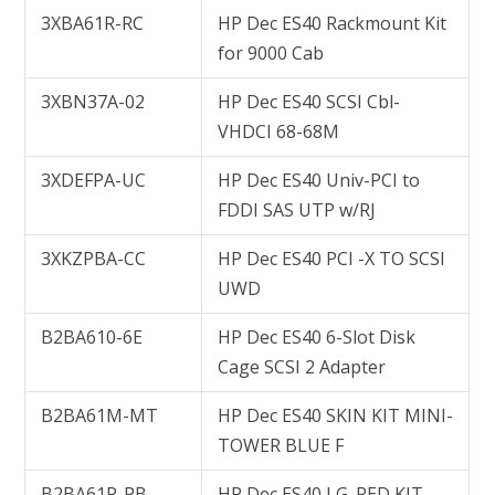
3XBA61R-RC
HP Dec ES40 Rackmount Kit
for 9000 Cab
3XBN37A-02
HP Dec ES40 SCSI Cbl-
VHDCI 68-68M
3XDEFPA-UC
HP Dec ES40 Univ-PCI to
FDDI SAS UTP w/RJ
3XKZPBA-CC
HP Dec ES40 PCI -X TO SCSI
UWD
B2BA610-6E
HP Dec ES40 6-Slot Disk
Cage SCSI 2 Adapter
B2BA61M-MT
HP Dec ES40 SKIN KIT MINI-
TOWER BLUE F
B2BA61P-PB
HP Dec ES40 LG. PED KIT