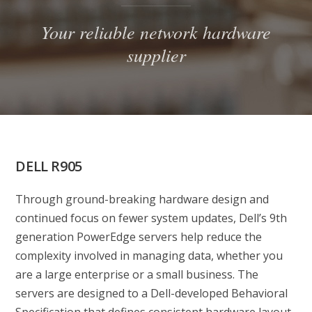
Your reliable network hardware
supplier
DELL R905
Through ground-breaking hardware design and
continued focus on fewer system updates, Dell’s 9th
generation PowerEdge servers help reduce the
complexity involved in managing data, whether you
are a large enterprise or a small business. The
servers are designed to a Dell-developed Behavioral