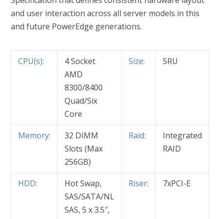
Specification that defines consistent hardware layout
and user interaction across all server models in this
and future PowerEdge generations.
CPU(s):
4 Socket
Size:
5RU
AMD
8300/8400
Quad/Six
Core
Memory:
32 DIMM
Raid:
Integrated
Slots (Max
RAID
256GB)
HDD:
Hot Swap,
Riser:
7xPCI-E
SAS/SATA/NL
SAS, 5 x 3.5″,