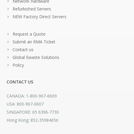
Network Hardware
Refurbished Servers
NEW Factory Direct Servers
Request a Quote
Submit an RMA Ticket
Contact us
Global Ewaste Solutions
Policy
CONTACT US
CANADA: 1-800-967-6609
USA: 800-967-6607
SINGAPORE: 65 6396-7730
Hong Kong: 852-35984656