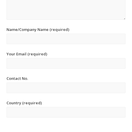
Name/Company Name (required)
Your Email (required)
Contact No.
Country (required)