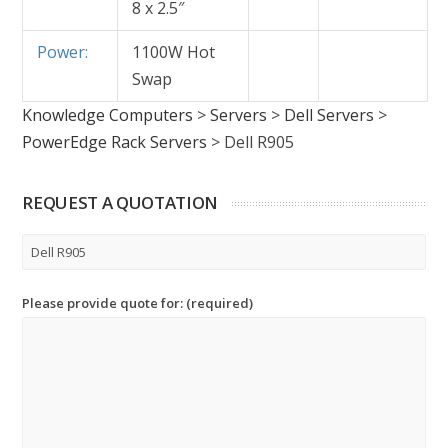
8 x 2.5″
Power:
1100W Hot
Swap
Knowledge Computers
>
Servers
>
Dell Servers
>
PowerEdge Rack Servers
>
Dell R905
REQUEST A QUOTATION
Please provide quote for: (required)