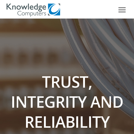
TRUST,
INTEGRITY AND
RELIABILITY