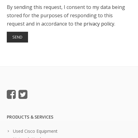
By sending this request, I consent to my data being
stored for the purposes of responding to this
request and in accordance to the
privacy policy
.
PRODUCTS & SERVICES
Used Cisco Equipment