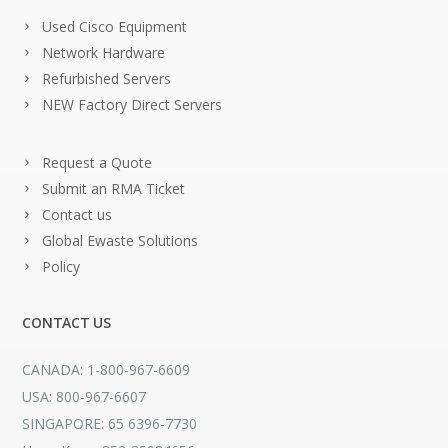
Used Cisco Equipment
Network Hardware
Refurbished Servers
NEW Factory Direct Servers
Request a Quote
Submit an RMA Ticket
Contact us
Global Ewaste Solutions
Policy
CONTACT US
CANADA: 1-800-967-6609
USA: 800-967-6607
SINGAPORE: 65 6396-7730