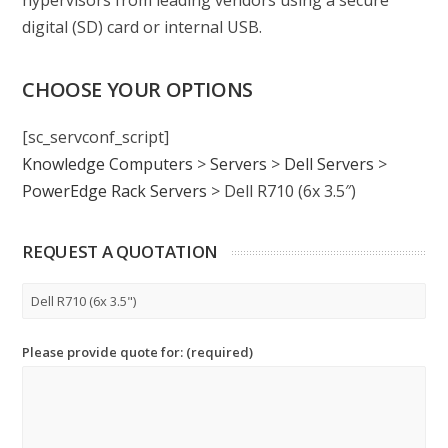
hypervisors from leading vendors using a secure
digital (SD) card or internal USB.
CHOOSE YOUR OPTIONS
[sc_servconf_script]
Knowledge Computers
>
Servers
>
Dell Servers
>
PowerEdge Rack Servers
>
Dell R710 (6x 3.5″)
REQUEST A QUOTATION
Please provide quote for: (required)