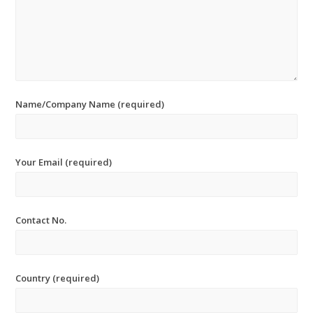
Name/Company Name (required)
Your Email (required)
Contact No.
Country (required)