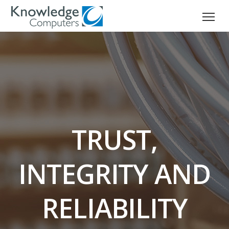
TRUST,
INTEGRITY AND
RELIABILITY