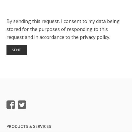
By sending this request, I consent to my data being
stored for the purposes of responding to this
request and in accordance to the
privacy policy
.
PRODUCTS & SERVICES