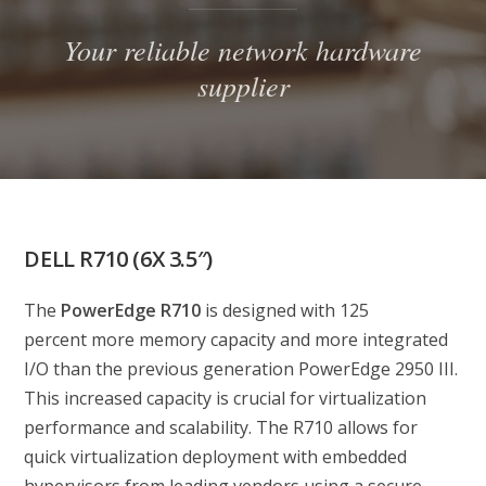
Your reliable network hardware
supplier
DELL R710 (6X 3.5″)
The
PowerEdge R710
is designed with 125
percent more memory capacity and more integrated
I/O than the previous generation PowerEdge 2950 III.
This increased capacity is crucial for virtualization
performance and scalability. The R710 allows for
quick virtualization deployment with embedded