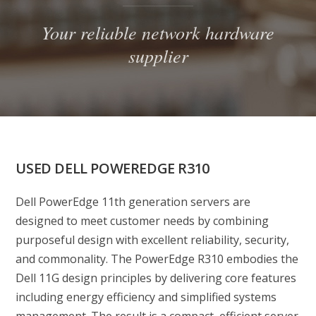
Your reliable network hardware
supplier
USED DELL POWEREDGE R310
Dell PowerEdge 11th generation servers are
designed to meet customer needs by combining
purposeful design with excellent reliability, security,
and commonality. The PowerEdge R310 embodies the
Dell 11G design principles by delivering core features
including energy efficiency and simplified systems