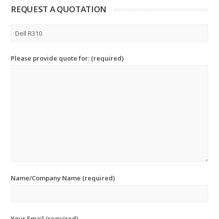
REQUEST A QUOTATION
Please provide quote for: (required)
Name/Company Name (required)
Your Email (required)