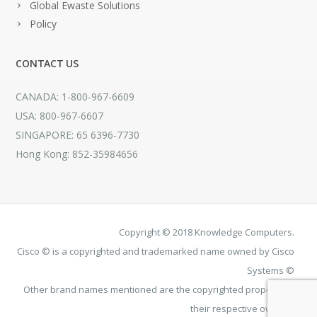
Global Ewaste Solutions
Policy
CONTACT US
CANADA: 1-800-967-6609
USA: 800-967-6607
SINGAPORE: 65 6396-7730
Hong Kong: 852-35984656
Copyright © 2018 Knowledge Computers.
Cisco © is a copyrighted and trademarked name owned by Cisco
Systems ©
Other brand names mentioned are the copyrighted property of
their respective owners.