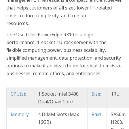
management. The result is a compact, efficient server
that helps customers of all sizes lower IT-related
costs, reduce complexity, and free up
resources.
The Used Dell PowerEdge R310 is a high-
performance, 1-socket 1U rack server with the
flexible computing power, business scalability,
simplified management, data protection, and security
options to make it an ideal choice for small to midsize
businesses, remote offices, and enterprises.
CPU(s):
1 Socket Intel 3400
Size:
1RU
Dual/Quad Core
Memory:
4 DIMM Slots (Max
Raid:
SAS6ir,
16GB)
H200,