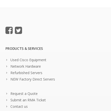
PRODUCTS & SERVICES
Used Cisco Equipment
Network Hardware
Refurbished Servers
NEW Factory Direct Servers
Request a Quote
Submit an RMA Ticket
Contact us