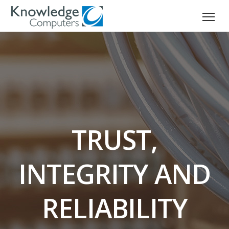
TRUST,
INTEGRITY AND
RELIABILITY