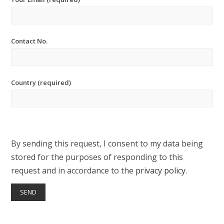
Contact No.
Country (required)
By sending this request, I consent to my data being
stored for the purposes of responding to this
request and in accordance to the
privacy policy
.