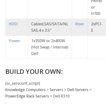
Perc6i
or
H700
HDD:
Cabled,SAS/SATA/NL
Riser
2xPCI-
SAS,4 x 3.5″
E
Power:
1x350W or 2x400W
(Hot Swap / Internal)
Dell
BUILD YOUR OWN:
[sc_servconf_script]
Knowledge Computers
>
Servers
>
Dell Servers
>
PowerEdge Rack Servers
>
Dell R310