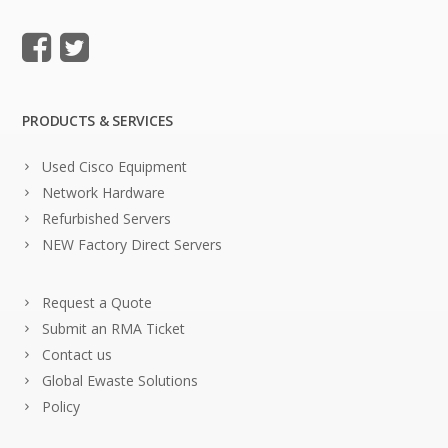
PRODUCTS & SERVICES
Used Cisco Equipment
Network Hardware
Refurbished Servers
NEW Factory Direct Servers
Request a Quote
Submit an RMA Ticket
Contact us
Global Ewaste Solutions
Policy