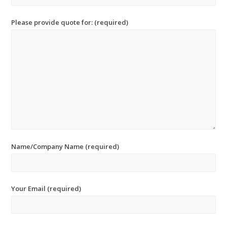
Please provide quote for: (required)
Name/Company Name (required)
Your Email (required)