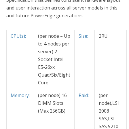
Specification that defines consistent hardware layout
and user interaction across all server models in this
and future PowerEdge generations.
CPU(s):
(per node – Up
Size:
2RU
to 4 nodes per
server) 2
Socket Intel
E5-26xx
Quad/Six/Eight
Core
Memory:
(per node) 16
Raid:
(per
DIMM Slots
node),LSI
(Max 256GB)
2008
SAS,LSI
SAS 9210-