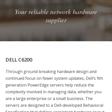
Your reliable network hardware
supplier
DELL C6200
Through ground-breaking hardware design and
continued focus on fewer system updates, Dell’s 9th
generation PowerEdge servers help reduce the
complexity involved in managing data, whether you
are a large enterprise or a small business. The
servers are designed to a Dell-developed Behavioral