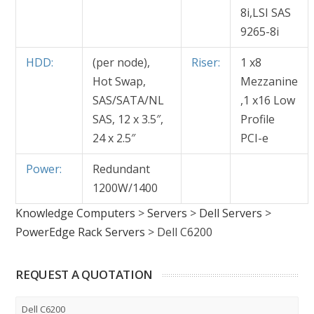
8i,LSI SAS
9265-8i
HDD:
(per node),
Riser:
1 x8
Hot Swap,
Mezzanine
SAS/SATA/NL
,1 x16 Low
SAS, 12 x 3.5″,
Profile
24 x 2.5″
PCI-e
Power:
Redundant
1200W/1400
Knowledge Computers
>
Servers
>
Dell Servers
>
PowerEdge Rack Servers
>
Dell C6200
REQUEST A QUOTATION