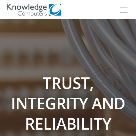
TRUST,
INTEGRITY AND
RELIABILITY