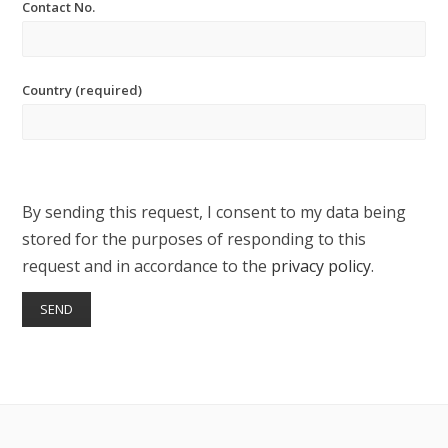
Contact No.
Country (required)
By sending this request, I consent to my data being
stored for the purposes of responding to this
request and in accordance to the
privacy policy
.