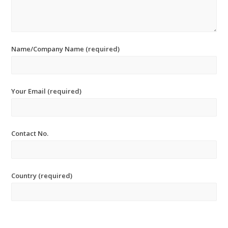
Name/Company Name (required)
Your Email (required)
Contact No.
Country (required)