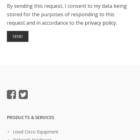
By sending this request, I consent to my data being
stored for the purposes of responding to this
request and in accordance to the
privacy policy
.
PRODUCTS & SERVICES
Used Cisco Equipment
Network Hardware