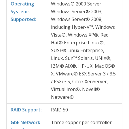
Operating
Windows® 2000 Server,
Systems
Windows Server® 2003,
Supported:
Windows Server® 2008,
including Hyper-V™, Windows
Vista®, Windows XP®, Red
Hat® Enterprise Linux®,
SUSE® Linux Enterprise,
Linux, Sun™ Solaris, UNIX®,
IBM® AIX®, HP-UX, Mac OS®
X, VMware® ESX Server 3 / 3.5
/ ESXi 3.5, Citrix XenServer,
Virtual Iron®, Novell®
Netware®
RAID Support:
RAID 50
GbE Network
Three copper per controller