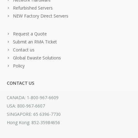
Refurbished Servers
NEW Factory Direct Servers
Request a Quote
Submit an RMA Ticket
Contact us
Global Ewaste Solutions
Policy
CONTACT US
CANADA: 1-800-967-6609
USA: 800-967-6607
SINGAPORE: 65 6396-7730
Hong Kong: 852-35984656