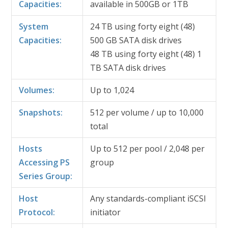
Capacities:
available in 500GB or 1TB
System
24 TB using forty eight (48)
Capacities:
500 GB SATA disk drives
48 TB using forty eight (48) 1
TB SATA disk drives
Volumes:
Up to 1,024
Snapshots:
512 per volume / up to 10,000
total
Hosts
Up to 512 per pool / 2,048 per
Accessing PS
group
Series Group:
Host
Any standards-compliant iSCSI
Protocol:
initiator