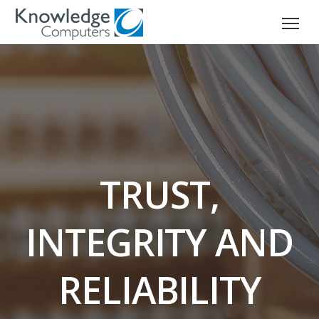
TRUST,
INTEGRITY AND
RELIABILITY