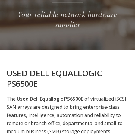
Your reliable network hardware
supplier
USED DELL EQUALLOGIC
PS6500E
The
Used Dell Equallogic PS6500E
of virtualized iSCSI
SAN arrays are designed to bring enterprise-class
features, intelligence, automation and reliability to
remote or branch office, departmental and small-to-
medium business (SMB) storage deployments.