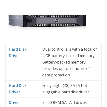
Hard Disk
Dual controllers with a total of
Drives:
4 GB battery-backed memory
Battery-backed memory
provides up to 72 hours of
data protection
Hard Disk
Forty eight (48) SATA hot-
Drives:
pluggable hard disk drives
Drive
7,200 RPM SATA II drives