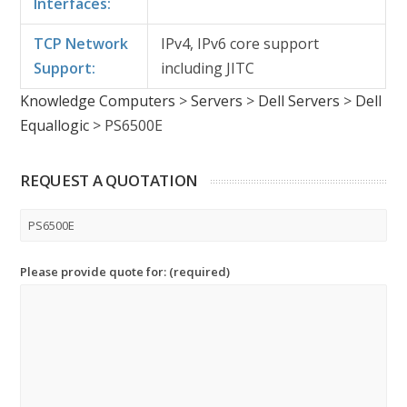
Interfaces:
TCP Network
IPv4, IPv6 core support
Support:
including JITC
Knowledge Computers
>
Servers
>
Dell Servers
>
Dell
Equallogic
>
PS6500E
REQUEST A QUOTATION
Please provide quote for: (required)