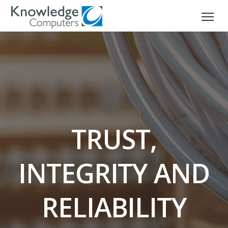
TRUST,
INTEGRITY AND
RELIABILITY