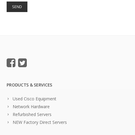
PRODUCTS & SERVICES
Used Cisco Equipment
Network Hardware
Refurbished Servers
NEW Factory Direct Servers