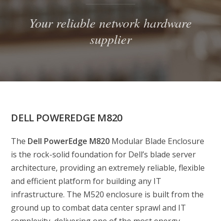
Your reliable network hardware
supplier
DELL POWEREDGE M820
The
Dell PowerEdge M820
Modular Blade Enclosure
is the rock-solid foundation for Dell’s blade server
architecture, providing an extremely reliable, flexible
and efficient platform for building any IT
infrastructure. The M520 enclosure is built from the
ground up to combat data center sprawl and IT