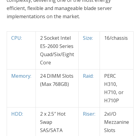
complexity, delivering one of the most energy
efficient, flexible and manageable blade server
implementations on the market.
CPU:
2 Socket Intel
Size:
16/chassis
E5-2600 Series
Quad/Six/Eight
Core
Memory:
24 DIMM Slots
Raid:
PERC
(Max 768GB)
H310,
H710, or
H710P
HDD:
2 x 2.5″ Hot
Riser:
2xI/O
Swap
Mezzanine
SAS/SATA
Slots