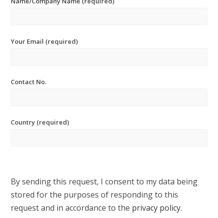
Name/Company Name (required)
Your Email (required)
Contact No.
Country (required)
By sending this request, I consent to my data being
stored for the purposes of responding to this
request and in accordance to the
privacy policy
.