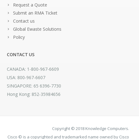
Request a Quote
Submit an RMA Ticket
Contact us
Global Ewaste Solutions
Policy
CONTACT US
CANADA: 1-800-967-6609
USA: 800-967-6607
SINGAPORE: 65 6396-7730
Hong Kong: 852-35984656
Copyright © 2018 Knowledge Computers.
Cisco © is a copyrighted and trademarked name owned by Cisco