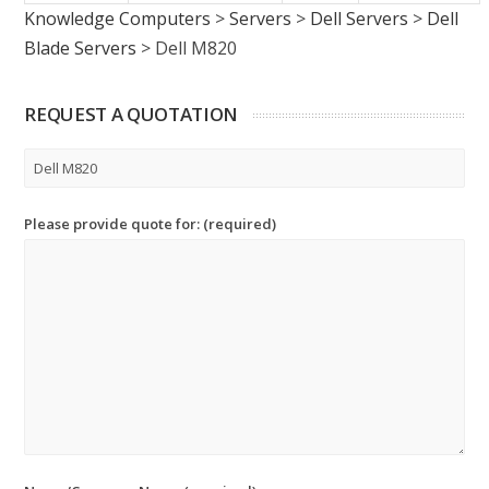
Knowledge Computers
>
Servers
>
Dell Servers
>
Dell
Blade Servers
>
Dell M820
REQUEST A QUOTATION
Please provide quote for: (required)