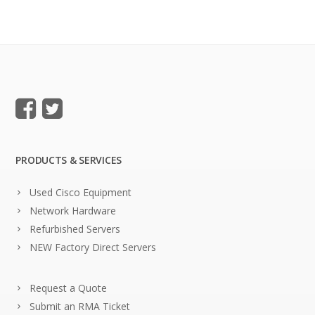
PRODUCTS & SERVICES
Used Cisco Equipment
Network Hardware
Refurbished Servers
NEW Factory Direct Servers
Request a Quote
Submit an RMA Ticket