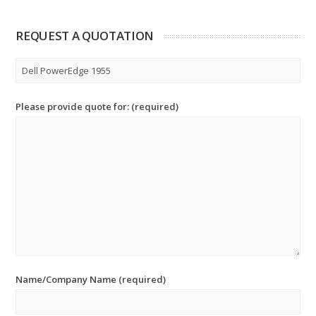
REQUEST A QUOTATION
Please provide quote for: (required)
Name/Company Name (required)