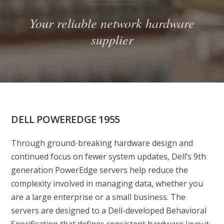
Your reliable network hardware
supplier
DELL POWEREDGE 1955
Through ground-breaking hardware design and
continued focus on fewer system updates, Dell’s 9th
generation PowerEdge servers help reduce the
complexity involved in managing data, whether you
are a large enterprise or a small business. The
servers are designed to a Dell-developed Behavioral