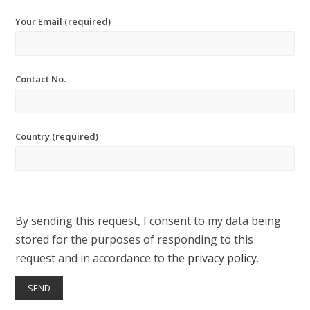
Your Email (required)
Contact No.
Country (required)
By sending this request, I consent to my data being
stored for the purposes of responding to this
request and in accordance to the
privacy policy
.