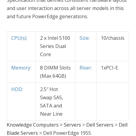
Specification that defines consistent hardware layout
and user interaction across all server models in this
and future PowerEdge generations.
CPU(s):
2 x Intel 5100
Size:
10/chassis
Series Dual
Core
Memory:
8 DIMM Slots
Riser:
1xPCI-E
(Max 64GB)
HDD:
2.5″ Hot
Swap SAS,
SATA and
Near Line
Knowledge Computers
>
Servers
>
Dell Servers
>
Dell
Blade Servers
>
Dell PowerEdge 1955