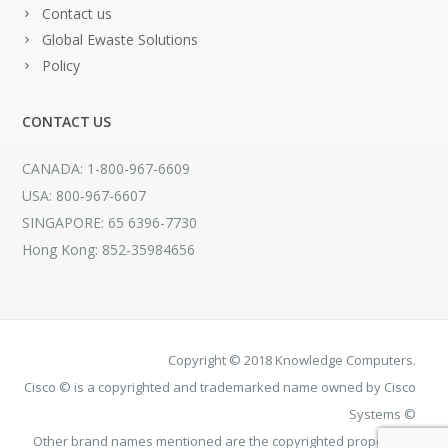
Contact us
Global Ewaste Solutions
Policy
CONTACT US
CANADA: 1-800-967-6609
USA: 800-967-6607
SINGAPORE: 65 6396-7730
Hong Kong: 852-35984656
Copyright © 2018 Knowledge Computers.
Cisco © is a copyrighted and trademarked name owned by Cisco
Systems ©
Other brand names mentioned are the copyrighted property of