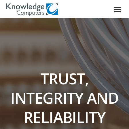
TRUST,
INTEGRITY AND
RELIABILITY