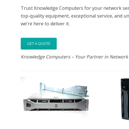
Trust Knowledge Computers for your network serve
top-quality equipment, exceptional service, and u
we’re here to deliver it.
GET A QUOTE
Knowledge Computers – Your Partner in Network 