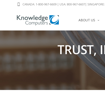
CANADA: 1-800-967-6609
|
USA: 800-967-6607
|
SINGAPORE: 
ABOUT US
TRUST, 