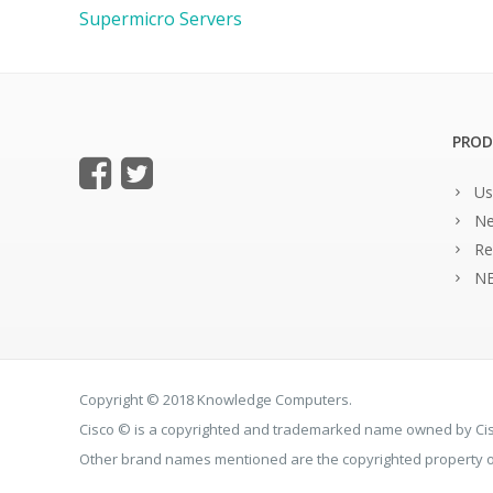
Supermicro Servers
PROD
Us
Ne
Re
NE
Copyright © 2018 Knowledge Computers.
Cisco © is a copyrighted and trademarked name owned by C
Other brand names mentioned are the copyrighted property of