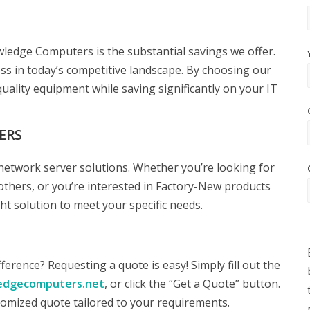
edge Computers is the substantial savings we offer.
ss in today’s competitive landscape. By choosing our
uality equipment while saving significantly on your IT
ERS
network server solutions. Whether you’re looking for
others, or you’re interested in Factory-New products
t solution to meet your specific needs.
rence? Requesting a quote is easy! Simply fill out the
edgecomputers.net
, or click the “Get a Quote” button.
tomized quote tailored to your requirements.