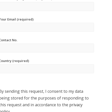
Your Email (required)
Contact No.
Country (required)
By sending this request, I consent to my data
being stored for the purposes of responding to
this request and in accordance to the
privacy
policy
.