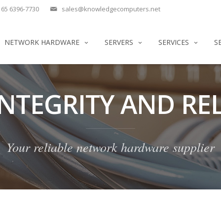
65 6396-7730
sales@knowledgecomputers.net
NETWORK HARDWARE
SERVERS
SERVICES
S
INTEGRITY AND REL
Your reliable network hardware supplier