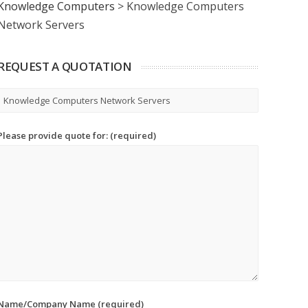
Knowledge Computers
>
Knowledge Computers
Network Servers
REQUEST A QUOTATION
Please provide quote for: (required)
Name/Company Name (required)