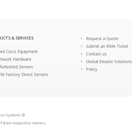
UCTS & SERVICES
Request a Quote
Submit an RMA Ticket
ed Cisco Equipment
Contact us
twork Hardware
Global Ewaste Solutions
furbished Servers
Policy
W Factory Direct Servers
isco Systems ©
 their respective owners.