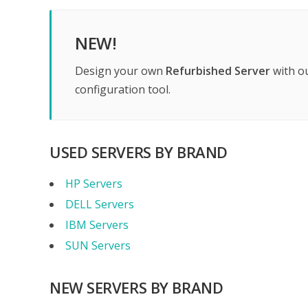
NEW!
Design your own
Refurbished Server
with o
configuration tool.
USED SERVERS BY BRAND
HP Servers
DELL Servers
IBM Servers
SUN Servers
NEW SERVERS BY BRAND