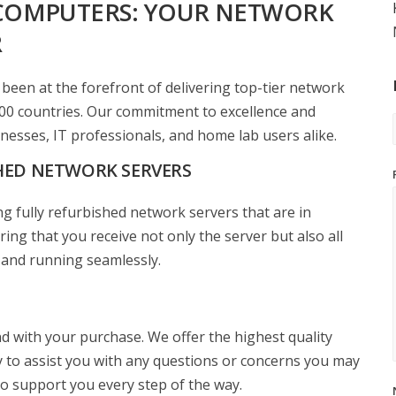
COMPUTERS: YOUR NETWORK
R
een at the forefront of delivering top-tier network
00 countries. Our commitment to excellence and
nesses, IT professionals, and home lab users alike.
HED NETWORK SERVERS
g fully refurbished network servers that are in
ing that you receive not only the server but also all
 and running seamlessly.
d with your purchase. We offer the highest quality
dy to assist you with any questions or concerns you may
 to support you every step of the way.