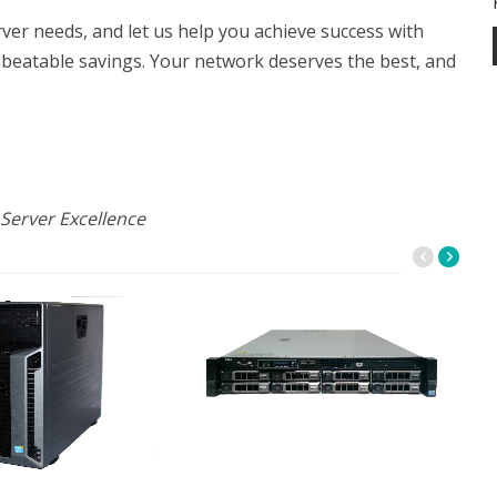
r needs, and let us help you achieve success with
nbeatable savings. Your network deserves the best, and
Server Excellence