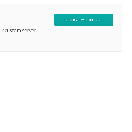
CONFIGURATION TOOL
ur custom server