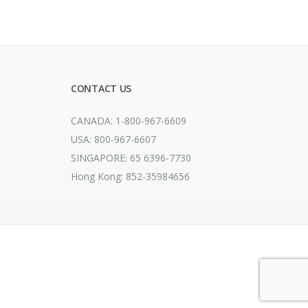
CONTACT US
CANADA: 1-800-967-6609
USA: 800-967-6607
SINGAPORE: 65 6396-7730
Hong Kong: 852-35984656