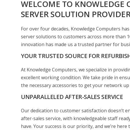
WELCOME TO KNOWLEDGE 
SERVER SOLUTION PROVIDE
For over four decades, Knowledge Computers has b
server solutions to customers across more than 1
innovation has made us a trusted partner for busi
YOUR TRUSTED SOURCE FOR REFURBIS
At Knowledge Computers, we specialize in providin
excellent working condition. We take pride in ensur
the necessary accessories to get your network up
UNPARALLELED AFTER-SALES SERVICE
Our dedication to customer satisfaction doesn’t en
after-sales service, with knowledgeable staff rea
have. Your success is our priority, and we’re here