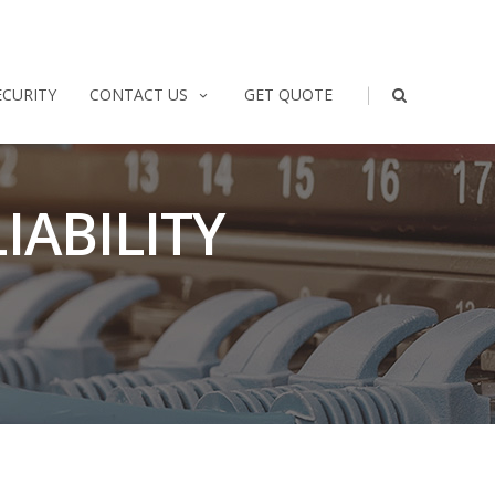
|
ECURITY
CONTACT US
GET QUOTE
IABILITY