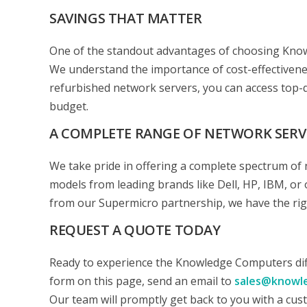
SAVINGS THAT MATTER
One of the standout advantages of choosing Knowl
We understand the importance of cost-effectivene
refurbished network servers, you can access top-q
budget.
A COMPLETE RANGE OF NETWORK SERV
We take pride in offering a complete spectrum of 
models from leading brands like Dell, HP, IBM, or 
from our Supermicro partnership, we have the righ
REQUEST A QUOTE TODAY
Ready to experience the Knowledge Computers diffe
form on this page, send an email to
sales@knowl
Our team will promptly get back to you with a cus