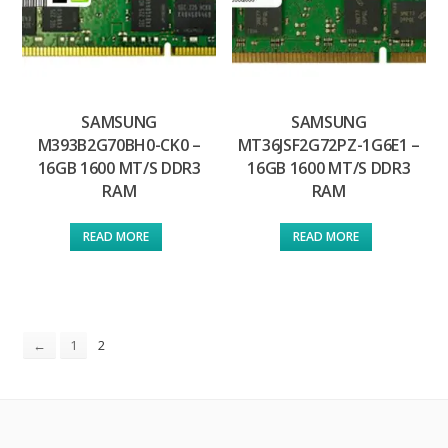
SAMSUNG
SAMSUNG
M393B2G70BH0-CK0 –
MT36JSF2G72PZ-1G6E1 –
16GB 1600 MT/S DDR3
16GB 1600 MT/S DDR3
RAM
RAM
READ MORE
READ MORE
2
←
1