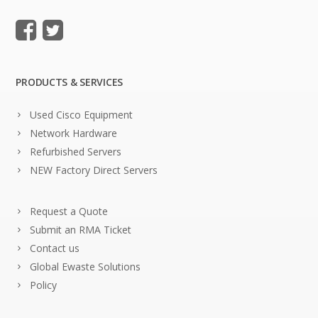
PRODUCTS & SERVICES
Used Cisco Equipment
Network Hardware
Refurbished Servers
NEW Factory Direct Servers
Request a Quote
Submit an RMA Ticket
Contact us
Global Ewaste Solutions
Policy