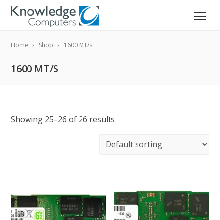
Home
Shop
1600 MT/s
1600 MT/S
Showing 25–26 of 26 results