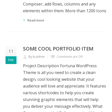
Composer, add Rows, columns and any
elements within them. More than 1200 Icons
Read more
SOME COOL PORTFOLIO ITEM
11
By kcadmin
Comments are Off
Feb
Project Description Fortuna WordPress
Theme is all you need to create a clean
design, cool looking website that your
audience will love and appreciate. It features
various shortcodes to help you create
stunning graphic elements that will help
you deliver your message effectively. What