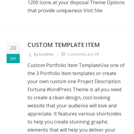
1200 Icons at your disposal Theme Options
that provide uniqueness Visit Site
CUSTOM TEMPLATE ITEM
20
By kcadmin
Comments are Off
Jan
Custom Portfolio Item TemplateUse one of
the 3 Portfolio item templates or create
your own custom one Project Description
Fortuna WordPress Theme is all you need
to create a clean design, cool looking
website that your audience will love and
appreciate. It features various shortcodes
to help you create stunning graphic
elements that will help you deliver your