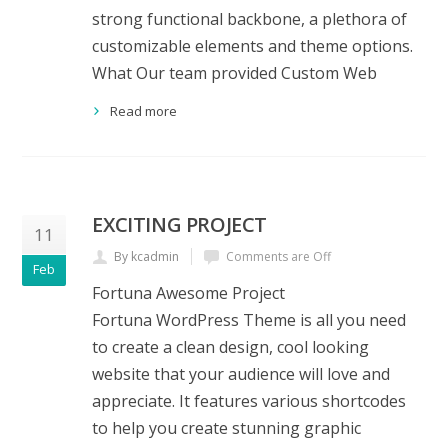
strong functional backbone, a plethora of
customizable elements and theme options.
What Our team provided Custom Web
Read more
EXCITING PROJECT
11
By kcadmin
Comments are Off
Feb
Fortuna Awesome Project
Fortuna WordPress Theme is all you need
to create a clean design, cool looking
website that your audience will love and
appreciate. It features various shortcodes
to help you create stunning graphic