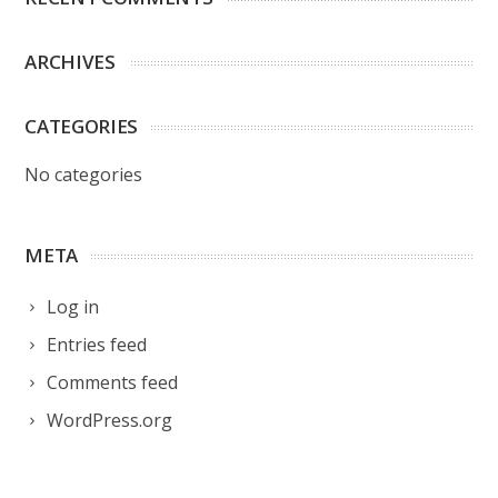
ARCHIVES
CATEGORIES
No categories
META
Log in
Entries feed
Comments feed
WordPress.org