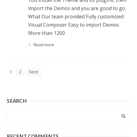
You install the Theme and its plugins, then
import the Demos and you are good to go.
What Our team provided Fully customized
Visual Composer Easy to import Demos
More than 1200
Read more
1
2
Next
SEARCH
RECENT COMMENTS