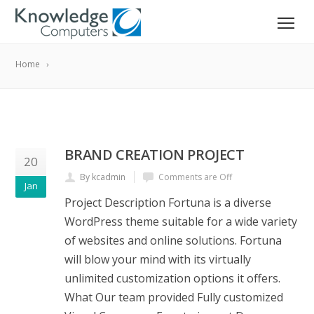
Home
BRAND CREATION PROJECT
20
By kcadmin
Comments are Off
Jan
Project Description Fortuna is a diverse
WordPress theme suitable for a wide variety
of websites and online solutions. Fortuna
will blow your mind with its virtually
unlimited customization options it offers.
What Our team provided Fully customized