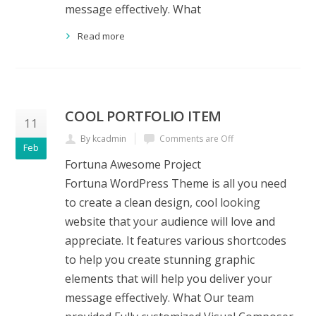
message effectively. What
Read more
COOL PORTFOLIO ITEM
11
By kcadmin
Comments are Off
Feb
Fortuna Awesome Project
Fortuna WordPress Theme is all you need
to create a clean design, cool looking
website that your audience will love and
appreciate. It features various shortcodes
to help you create stunning graphic
elements that will help you deliver your
message effectively. What Our team