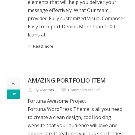
elements that will help you deliver your
message effectively. What Our team
provided Fully customized Visual Composer
Easy to import Demos More than 1200
Icons at
Read more
AMAZING PORTFOLIO ITEM
8
By kcadmin
Comments are Off
Jan
Fortuna Awesome Project
Fortuna WordPress Theme is all you need
to create a clean design, cool looking
website that your audience will love and
appreciate. It features various shortcodes