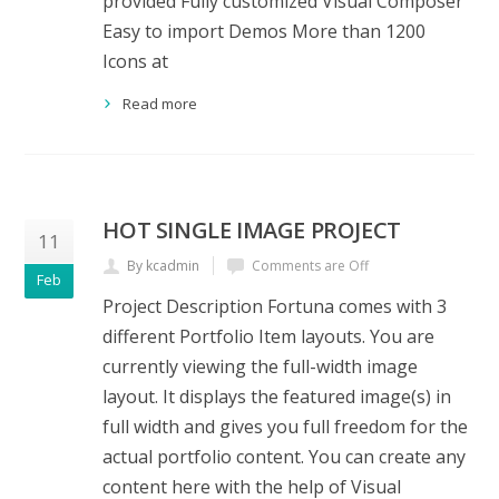
provided Fully customized Visual Composer
Easy to import Demos More than 1200
Icons at
Read more
HOT SINGLE IMAGE PROJECT
11
By kcadmin
Comments are Off
Feb
Project Description Fortuna comes with 3
different Portfolio Item layouts. You are
currently viewing the full-width image
layout. It displays the featured image(s) in
full width and gives you full freedom for the
actual portfolio content. You can create any
content here with the help of Visual