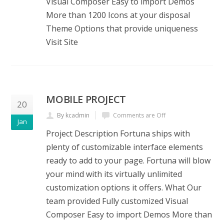
Visual Composer Easy to import Demos
More than 1200 Icons at your disposal
Theme Options that provide uniqueness
Visit Site
MOBILE PROJECT
20
By kcadmin
Comments are Off
Jan
Project Description Fortuna ships with
plenty of customizable interface elements
ready to add to your page. Fortuna will blow
your mind with its virtually unlimited
customization options it offers. What Our
team provided Fully customized Visual
Composer Easy to import Demos More than