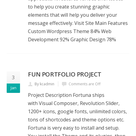
to help you create stunning graphic
elements that will help you deliver your
message effectively. Visit Site Main Features
Custom Wordpress Theme 84% Web
Development 92% Graphic Design 78%
FUN PORTFOLIO PROJECT
3
By kcadmin
Comments are Off
Jan
Project Description Fortuna ships
with Visual Composer, Revolution Slider,
1200+ icons, google fonts, unlimited colors,
tons of shortcodes and theme options etc.
Fortuna is very easy to install and setup.