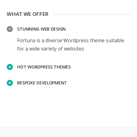
WHAT WE OFFER
STUNNING WEB DESIGN
Fortuna is a diverse Wordpress theme suitable
for a wide variety of websites
HOT WORDPRESS THEMES
BESPOKE DEVELOPMENT