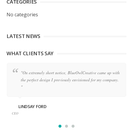
CATEGORIES
No categories
LATEST NEWS
WHAT CLIENTS SAY
"On extremely short notice, BlueOwlCreative came up with
the perfect design I previously envisioned for my company.
"
LINDSAY FORD
CEO