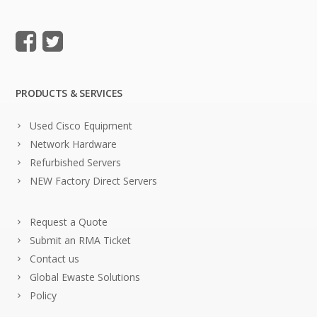
PRODUCTS & SERVICES
Used Cisco Equipment
Network Hardware
Refurbished Servers
NEW Factory Direct Servers
Request a Quote
Submit an RMA Ticket
Contact us
Global Ewaste Solutions
Policy