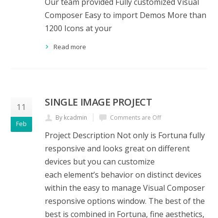
Our team provided Fully customized Visual
Composer Easy to import Demos More than
1200 Icons at your
Read more
SINGLE IMAGE PROJECT
11
By kcadmin
Comments are Off
Feb
Project Description Not only is Fortuna fully
responsive and looks great on different
devices but you can customize
each element’s behavior on distinct devices
within the easy to manage Visual Composer
responsive options window. The best of the
best is combined in Fortuna, fine aesthetics,