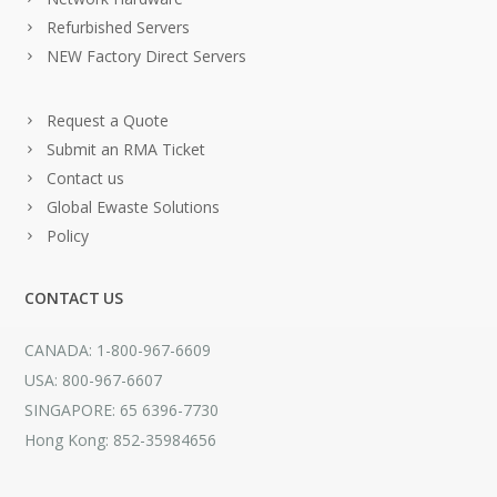
Refurbished Servers
NEW Factory Direct Servers
Request a Quote
Submit an RMA Ticket
Contact us
Global Ewaste Solutions
Policy
CONTACT US
CANADA: 1-800-967-6609
USA: 800-967-6607
SINGAPORE: 65 6396-7730
Hong Kong: 852-35984656