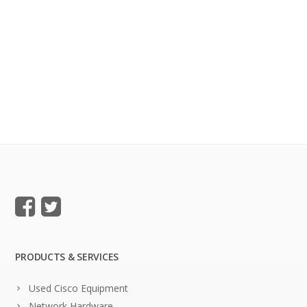
PRODUCTS & SERVICES
Used Cisco Equipment
Network Hardware