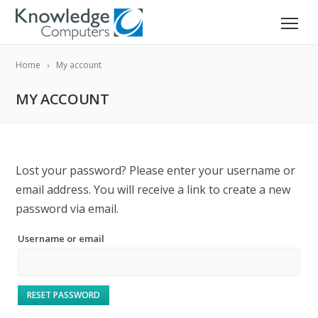
Home
My account
MY ACCOUNT
Lost your password? Please enter your username or
email address. You will receive a link to create a new
password via email.
Username or email
RESET PASSWORD