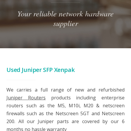
Your reliable network hardware
supplier
Used Juniper SFP Xenpak
We carries a full range of new and refurbished
Juniper Routers
products including enterprise
routers such as the M5, M10i, M20 & netscreen
firewalls such as the Netscreen 5GT and Netscreen
200. All our Juniper parts are covered by our 6
months no hassle warranty