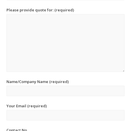
Please provide quote for: (required)
Name/Company Name (required)
Your Email (required)
Contact No.