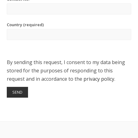
Country (required)
By sending this request, I consent to my data being
stored for the purposes of responding to this
request and in accordance to the
privacy policy
.