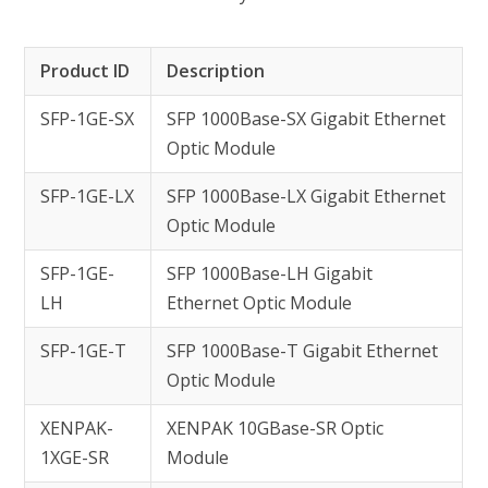
Product ID
Description
SFP-1GE-SX
SFP 1000Base-SX Gigabit Ethernet
Optic Module
SFP-1GE-LX
SFP 1000Base-LX Gigabit Ethernet
Optic Module
SFP-1GE-
SFP 1000Base-LH Gigabit
LH
Ethernet Optic Module
SFP-1GE-T
SFP 1000Base-T Gigabit Ethernet
Optic Module
XENPAK-
XENPAK 10GBase-SR Optic
1XGE-SR
Module