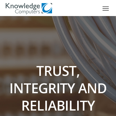
TRUST,
INTEGRITY AND
RELIABILITY