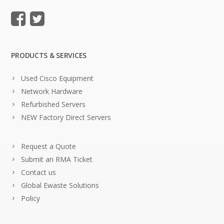
PRODUCTS & SERVICES
Used Cisco Equipment
Network Hardware
Refurbished Servers
NEW Factory Direct Servers
Request a Quote
Submit an RMA Ticket
Contact us
Global Ewaste Solutions
Policy