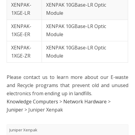
XENPAK-
XENPAK 10GBase-LR Optic
1XGE-LR
Module
XENPAK-
XENPAK 10GBase-LR Optic
1XGE-ER
Module
XENPAK-
XENPAK 10GBase-LR Optic
1XGE-ZR
Module
Please contact us to learn more about our E-waste
and Recycle programs that prevent old and unused
electronics from ending up in landfills.
Knowledge Computers
>
Network Hardware
>
Juniper
>
Juniper Xenpak