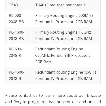
T640
T640 (5 required per chassis)
RE-600-
Primary Routing Engine 600MHz
2048-BB
Pentium III Processor, 2GB RAM
RE-1600-
Primary Routing Engine 1.6GHz
2048-BB
Pentium IV Processor, 2GB RAM
RE-600-
Redundant Routing Engine
2048-R
600MHz Pentium III Processor,
2GB RAM
RE-1600-
Redundant Routing Engine 1.6GHz
2048-R
Pentium IV Processor, 2GB RAM
Please contact us to learn more about our E-waste
and Recycle programs that prevent old and unused