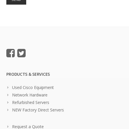
PRODUCTS & SERVICES
Used Cisco Equipment
Network Hardware
Refurbished Servers
NEW Factory Direct Servers
Request a Quote