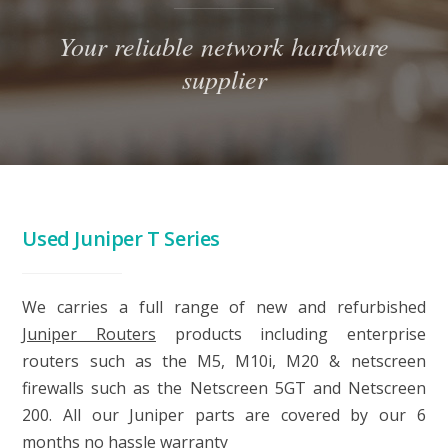
Your reliable network hardware
supplier
Used Juniper T Series
We carries a full range of new and refurbished
Juniper Routers
products including enterprise
routers such as the M5, M10i, M20 & netscreen
firewalls such as the Netscreen 5GT and Netscreen
200. All our Juniper parts are covered by our 6
months no hassle warranty