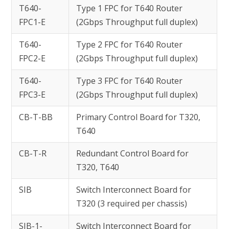
T640-
Type 1 FPC for T640 Router
FPC1-E
(2Gbps Throughput full duplex)
T640-
Type 2 FPC for T640 Router
FPC2-E
(2Gbps Throughput full duplex)
T640-
Type 3 FPC for T640 Router
FPC3-E
(2Gbps Throughput full duplex)
CB-T-BB
Primary Control Board for T320,
T640
CB-T-R
Redundant Control Board for
T320, T640
SIB
Switch Interconnect Board for
T320 (3 required per chassis)
SIB-1-
Switch Interconnect Board for