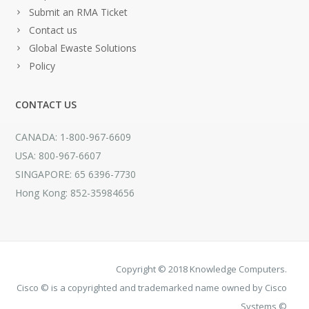
Submit an RMA Ticket
Contact us
Global Ewaste Solutions
Policy
CONTACT US
CANADA: 1-800-967-6609
USA: 800-967-6607
SINGAPORE: 65 6396-7730
Hong Kong: 852-35984656
Copyright © 2018 Knowledge Computers.
Cisco © is a copyrighted and trademarked name owned by Cisco
Systems ©