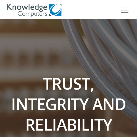
TRUST,
INTEGRITY AND
RELIABILITY