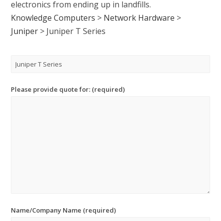
electronics from ending up in landfills.
Knowledge Computers
>
Network Hardware
>
Juniper
>
Juniper T Series
Please provide quote for: (required)
Name/Company Name (required)