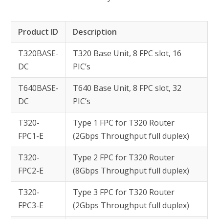
Product ID
Description
T320BASE-
T320 Base Unit, 8 FPC slot, 16
DC
PIC’s
T640BASE-
T640 Base Unit, 8 FPC slot, 32
DC
PIC’s
T320-
Type 1 FPC for T320 Router
FPC1-E
(2Gbps Throughput full duplex)
T320-
Type 2 FPC for T320 Router
FPC2-E
(8Gbps Throughput full duplex)
T320-
Type 3 FPC for T320 Router
FPC3-E
(2Gbps Throughput full duplex)