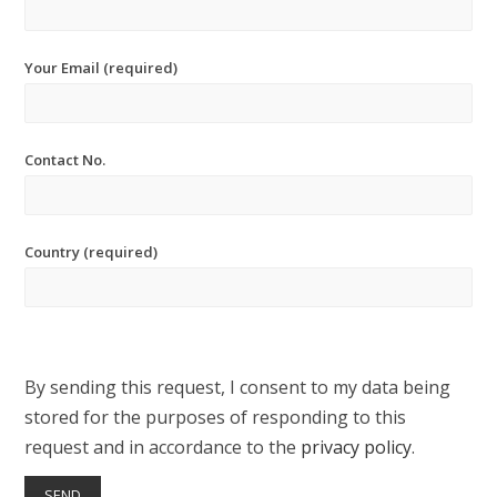
Your Email (required)
Contact No.
Country (required)
By sending this request, I consent to my data being
stored for the purposes of responding to this
request and in accordance to the
privacy policy
.