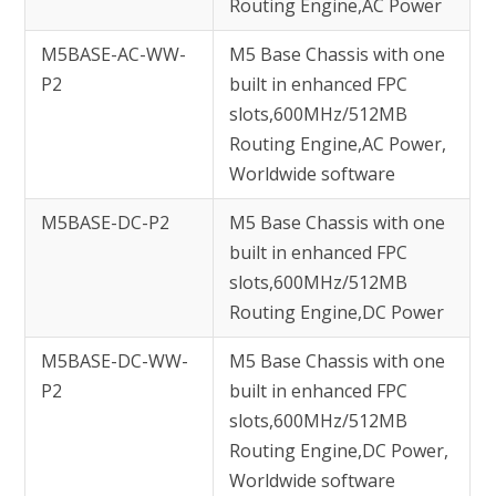
Routing Engine,AC Power
M5BASE-AC-WW-
M5 Base Chassis with one
P2
built in enhanced FPC
slots,600MHz/512MB
Routing Engine,AC Power,
Worldwide software
M5BASE-DC-P2
M5 Base Chassis with one
built in enhanced FPC
slots,600MHz/512MB
Routing Engine,DC Power
M5BASE-DC-WW-
M5 Base Chassis with one
P2
built in enhanced FPC
slots,600MHz/512MB
Routing Engine,DC Power,
Worldwide software