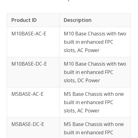
Product ID
Description
M10BASE-AC-E
M10 Base Chassis with two
built in enhanced FPC
slots, AC Power
M10BASE-DC-E
M10 Base Chassis with two
built in enhanced FPC
slots, DC Power
M5BASE-AC-E
M5 Base Chassis with one
built in enhanced FPC
slots, AC Power
M5BASE-DC-E
M5 Base Chassis with one
built in enhanced FPC