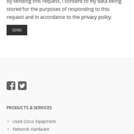
By sending this request, I consent to my data being
stored for the purposes of responding to this
request and in accordance to the
privacy policy
.
PRODUCTS & SERVICES
Used Cisco Equipment
Network Hardware