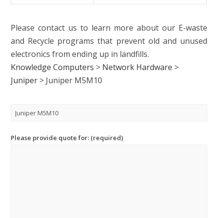
Please contact us to learn more about our E-waste
and Recycle programs that prevent old and unused
electronics from ending up in landfills.
Knowledge Computers
>
Network Hardware
>
Juniper
>
Juniper M5M10
Please provide quote for: (required)