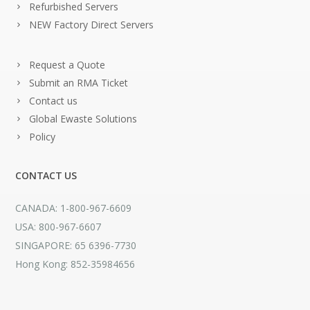
Refurbished Servers
NEW Factory Direct Servers
Request a Quote
Submit an RMA Ticket
Contact us
Global Ewaste Solutions
Policy
CONTACT US
CANADA: 1-800-967-6609
USA: 800-967-6607
SINGAPORE: 65 6396-7730
Hong Kong: 852-35984656