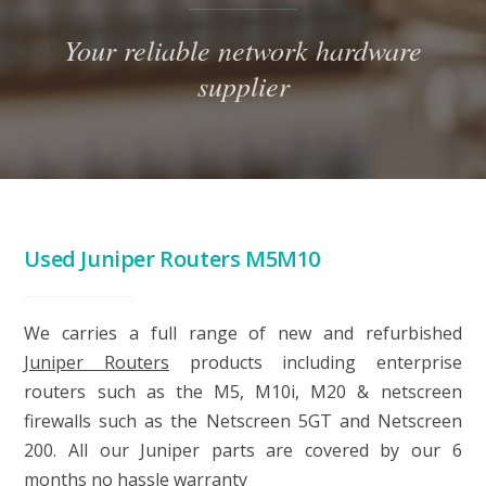
Your reliable network hardware
supplier
Used Juniper Routers M5M10
We carries a full range of new and refurbished
Juniper Routers
products including enterprise
routers such as the M5, M10i, M20 & netscreen
firewalls such as the Netscreen 5GT and Netscreen
200. All our Juniper parts are covered by our 6
months no hassle warranty