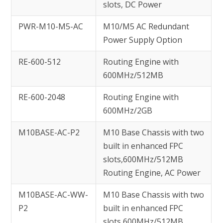
slots, DC Power
PWR-M10-M5-AC
M10/M5 AC Redundant
Power Supply Option
RE-600-512
Routing Engine with
600MHz/512MB
RE-600-2048
Routing Engine with
600MHz/2GB
M10BASE-AC-P2
M10 Base Chassis with two
built in enhanced FPC
slots,600MHz/512MB
Routing Engine, AC Power
M10BASE-AC-WW-
M10 Base Chassis with two
P2
built in enhanced FPC
slots,600MHz/512MB