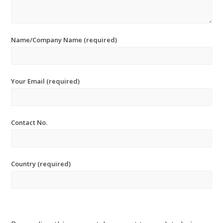
Name/Company Name (required)
Your Email (required)
Contact No.
Country (required)