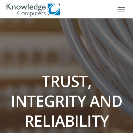
TRUST,
INTEGRITY AND
RELIABILITY