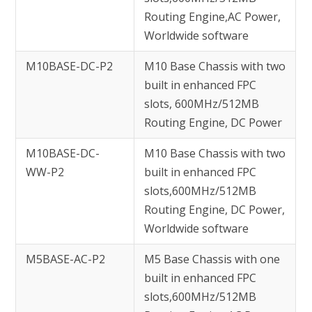
Routing Engine,AC Power,
Worldwide software
M10BASE-DC-P2
M10 Base Chassis with two
built in enhanced FPC
slots, 600MHz/512MB
Routing Engine, DC Power
M10BASE-DC-
M10 Base Chassis with two
WW-P2
built in enhanced FPC
slots,600MHz/512MB
Routing Engine, DC Power,
Worldwide software
M5BASE-AC-P2
M5 Base Chassis with one
built in enhanced FPC
slots,600MHz/512MB