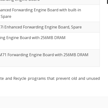
anced Forwarding Engine Board with built-in
 Spare
7i Enhanced Forwarding Engine Board, Spare
ding Engine Board with 256MB DRAM
 M71 Forwarding Engine Board with 256MB DRAM
ste and Recycle programs that prevent old and unused