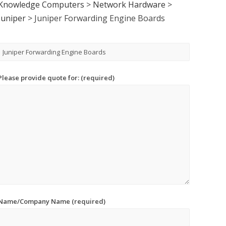
Knowledge Computers
>
Network Hardware
>
Juniper
>
Juniper Forwarding Engine Boards
Please provide quote for: (required)
Name/Company Name (required)