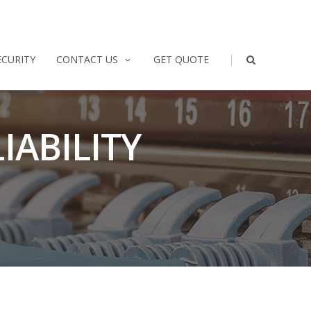
|
ECURITY
CONTACT US
GET QUOTE
IABILITY