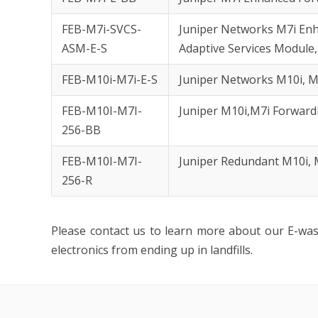
FEB-M7i-SVCS-
Juniper Networks M7i Enh
ASM-E-S
Adaptive Services Module,
FEB-M10i-M7i-E-S
Juniper Networks M10i, M
FEB-M10I-M7I-
Juniper M10i,M7i Forwar
256-BB
FEB-M10I-M7I-
Juniper Redundant M10i,
256-R
Please contact us to learn more about our E-wa
electronics from ending up in landfills.