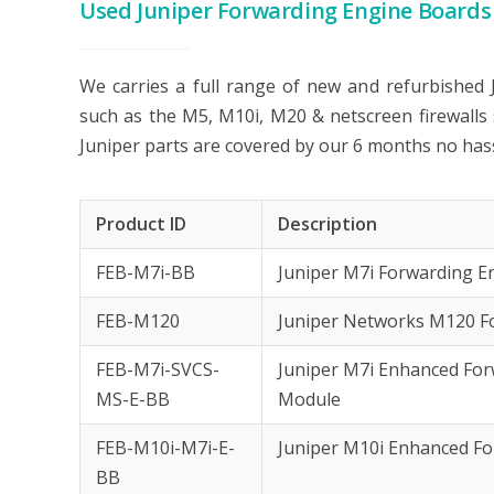
Used Juniper Forwarding Engine Boards
We carries a full range of new and refurbished
such as the M5, M10i, M20 & netscreen firewalls
Juniper parts are covered by our 6 months no has
Product ID
Description
FEB-M7i-BB
Juniper M7i Forwarding 
FEB-M120
Juniper Networks M120 F
FEB-M7i-SVCS-
Juniper M7i Enhanced Forw
MS-E-BB
Module
FEB-M10i-M7i-E-
Juniper M10i Enhanced F
BB