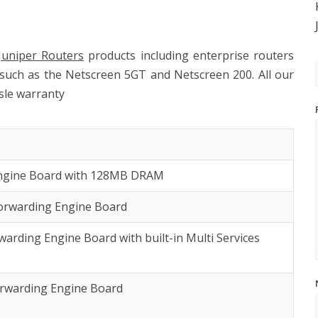
Juniper Routers
products including enterprise routers
 such as the Netscreen 5GT and Netscreen 200. All our
sle warranty
Engine Board with 128MB DRAM
orwarding Engine Board
arding Engine Board with built-in Multi Services
orwarding Engine Board