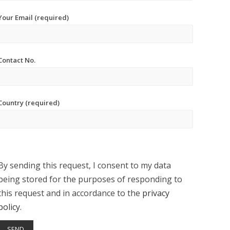
Your Email (required)
Contact No.
Country (required)
By sending this request, I consent to my data
being stored for the purposes of responding to
this request and in accordance to the
privacy
policy
.