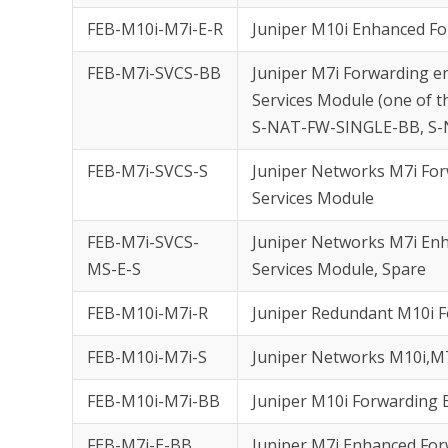
FEB-M10i-M7i-E-R
Juniper M10i Enhanced F
FEB-M7i-SVCS-BB
Juniper M7i Forwarding e
Services Module (one of th
S-NAT-FW-SINGLE-BB, S
FEB-M7i-SVCS-S
Juniper Networks M7i Forw
Services Module
FEB-M7i-SVCS-
Juniper Networks M7i Enh
MS-E-S
Services Module, Spare
FEB-M10i-M7i-R
Juniper Redundant M10i 
FEB-M10i-M7i-S
Juniper Networks M10i,M
FEB-M10i-M7i-BB
Juniper M10i Forwarding
FEB-M7i-E-BB
Juniper M7i Enhanced Fo