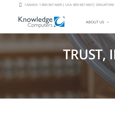
CANADA: 1-800-967-6609
|
USA: 800-967-6607
|
SINGAPORE: 
ABOUT US
TRUST, 