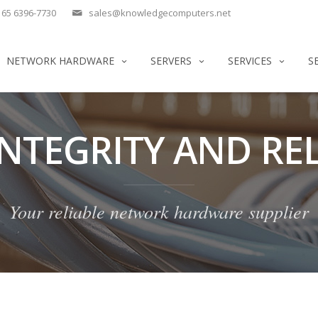
65 6396-7730
sales@knowledgecomputers.net
NETWORK HARDWARE
SERVERS
SERVICES
S
INTEGRITY AND REL
Your reliable network hardware supplier