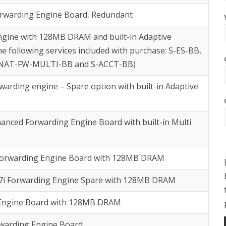
orwarding Engine Board, Redundant
ngine with 128MB DRAM and built-in Adaptive
e following services included with purchase: S-ES-BB,
-NAT-FW-MULTI-BB and S-ACCT-BB)
arding engine – Spare option with built-in Adaptive
anced Forwarding Engine Board with built-in Multi
Forwarding Engine Board with 128MB DRAM
7i Forwarding Engine Spare with 128MB DRAM
 Engine Board with 128MB DRAM
rwarding Engine Board